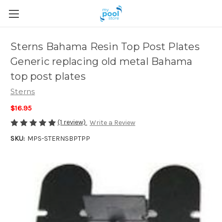
Sterns Bahama Resin Top Post Plates
Generic replacing old metal Bahama
top post plates
Sterns
$16.95
(1 review)
Write a Review
SKU:
MPS-STERNSBPTPP