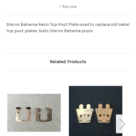
1 Review
Sterns Bahama Resin Top Post Plate used to replace old metal
top post plates. Suits Sterns Bahama pools.
Related Products