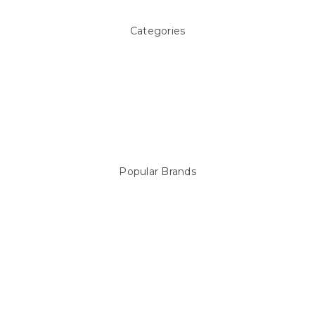
Categories
Above ground Pool covers
Accessories
Pool Equipment
Above Ground Pools & Liners
Products
Spare Parts
Popular Brands
Sterns
LEISURE LINE
Mypoolstore
DAVEY
Filtrite
POOLRITE
Astral
ZODIAC
Hayward