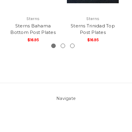
Sterns
Sterns
Sterns Bahama
Sterns Trinidad Top
St
Bottom Post Plates
Post Plates
$16.95
$16.95
Navigate
About Us
Pool Blog
Contact Us
Sitemap