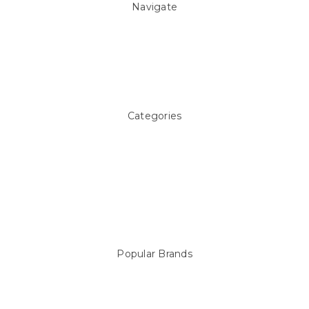
Navigate
About Us
Pool Blog
Contact Us
Sitemap
Categories
Above ground Pool covers
Accessories
Pool Equipment
Above Ground Pools & Liners
Products
Spare Parts
Popular Brands
Sterns
LEISURE LINE
Mypoolstore