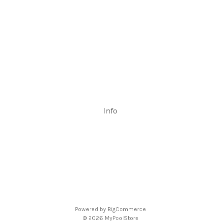
DAVEY
Filtrite
POOLRITE
Astral
ZODIAC
Hayward
Aussie Gold
View All
Info
P.O. Box 726
Stanhope Gardens
NSW 2768
Call us at 0492 850 238
Powered by
BigCommerce
© 2026 MyPoolStore