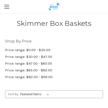
Skimmer Box Baskets
Shop By Price
Price range: $0.00 - $30.00
Price range: $30.00 - $47.00
Price range: $47.00 - $65.00
Price range: $65.00 - $82.00
Price range: $82.00 - $99.00
Sort By: