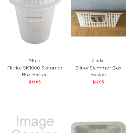
Filtrite
Clarks
Filtrite SK1000 Skimmer
Bilnor Skimmer Box
Box Basket
Basket
$13.95
$12.95