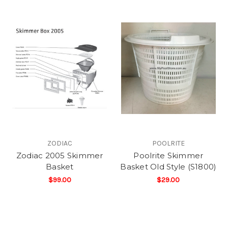
ZODIAC
POOLRITE
Zodiac 2005 Skimmer
Poolrite Skimmer
Basket
Basket Old Style (S1800)
$99.00
$29.00