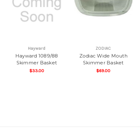
Hayward
ZODIAC
Hayward 1089/88
Zodiac Wide Mouth
Skimmer Basket
Skimmer Basket
$33.00
$69.00