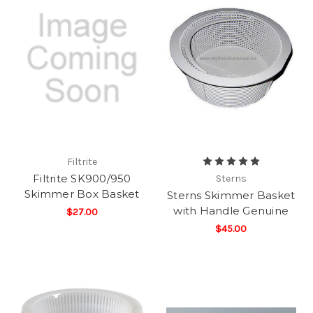
Filtrite
Filtrite SK900/950
Sterns
Skimmer Box Basket
Sterns Skimmer Basket
with Handle Genuine
$27.00
$45.00