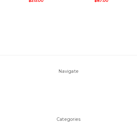
$215.00
$87.00
Navigate
About Us
Pool Blog
Contact Us
Sitemap
Categories
Above ground Pool covers
Accessories