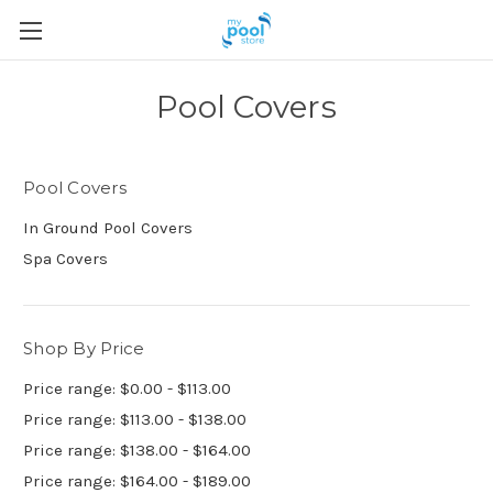
Pool Covers
Pool Covers
In Ground Pool Covers
Spa Covers
Shop By Price
Price range: $0.00 - $113.00
Price range: $113.00 - $138.00
Price range: $138.00 - $164.00
Price range: $164.00 - $189.00