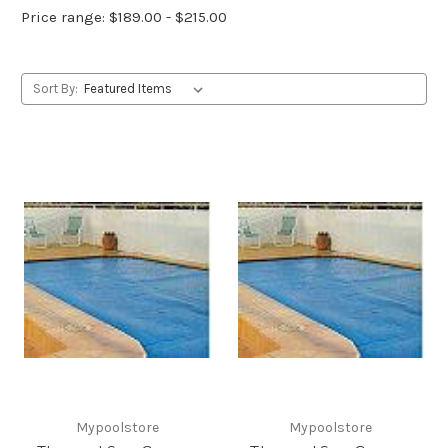
Price range: $189.00 - $215.00
Sort By:
Mypoolstore
Mypoolstore