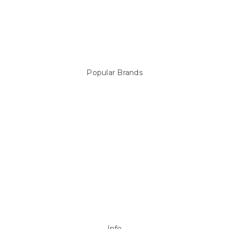
Pool Equipment
Above Ground Pools & Liners
Products
Spare Parts
Popular Brands
Sterns
LEISURE LINE
Mypoolstore
DAVEY
Filtrite
POOLRITE
Astral
ZODIAC
Hayward
Aussie Gold
View All
Info