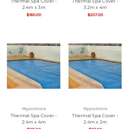
Thermal Spa Cover -
Thermal Spa Cover -
2.4m x 3m
3.2m x 4m
$180.00
$207.00
Mypoolstore
Mypoolstore
Thermal Spa Cover -
Thermal Spa Cover -
2.4m x 4m
2.4m x 2m