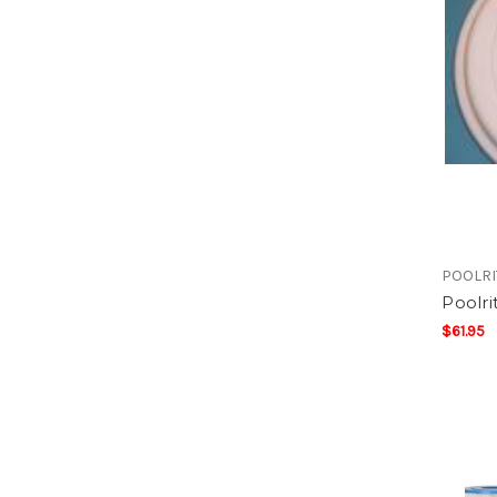
POOLRI
Poolri
$61.95