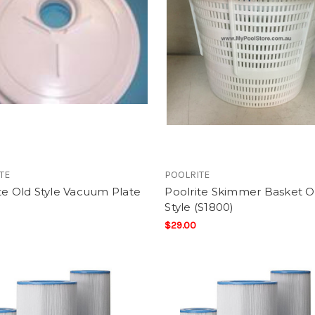
TE
POOLRITE
te Old Style Vacuum Plate
Poolrite Skimmer Basket O
Style (S1800)
$29.00