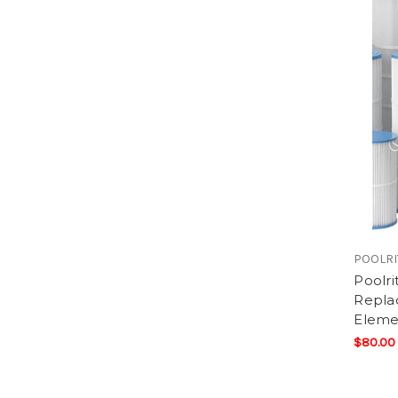
POOLRI
Poolri
Replac
Eleme
$80.00