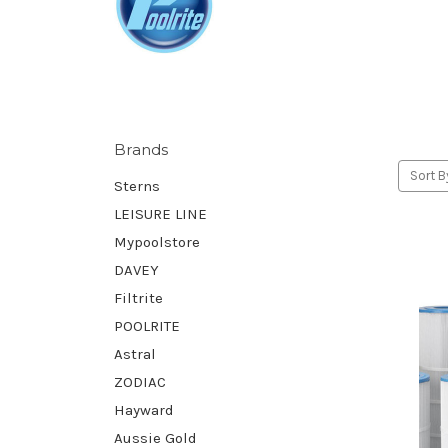
Brands
Sort B
Sterns
LEISURE LINE
Mypoolstore
DAVEY
Filtrite
POOLRITE
Astral
ZODIAC
Hayward
Aussie Gold