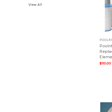
View All
POOLRI
Poolr
Replac
Eleme
$110.00