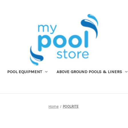
POOL EQUIPMENT
ABOVE GROUND POOLS & LINERS
Home
POOLRITE