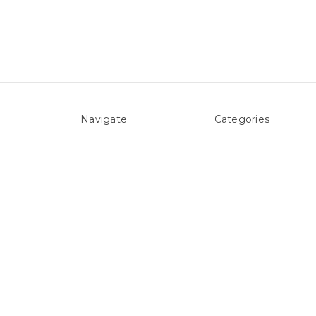
Navigate
Categories
About Us
Above ground Pool co
Pool Blog
Accessories
Contact Us
Pool Equipment
Sitemap
Above Ground Pools 
Liners
Products
Spare Parts