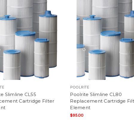
TE
POOLRITE
te Slimline CL55
Poolrite Slimline CL80
ement Cartridge Filter
Replacement Cartridge Fil
nt
Element
$95.00