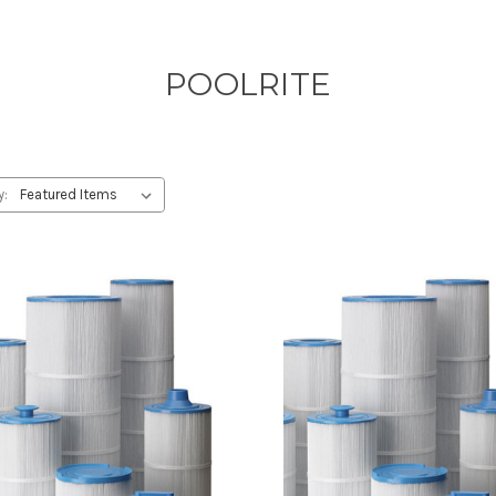
POOLRITE
y: