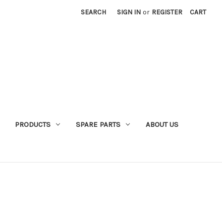
SEARCH
SIGN IN
or
REGISTER
CART
PRODUCTS
SPARE PARTS
ABOUT US