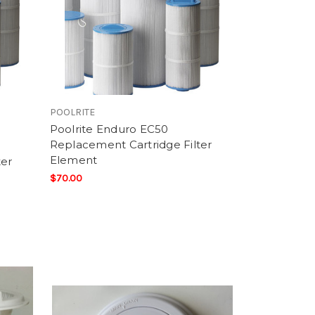
POOLRITE
Poolrite Enduro EC50
Replacement Cartridge Filter
Element
ter
$70.00