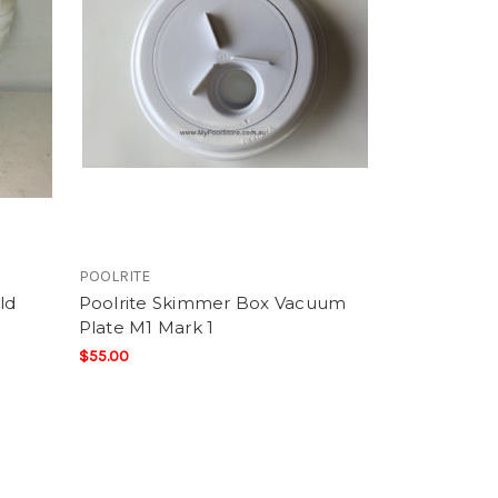
POOLRITE
ld
Poolrite Skimmer Box Vacuum
Plate M1 Mark 1
$55.00