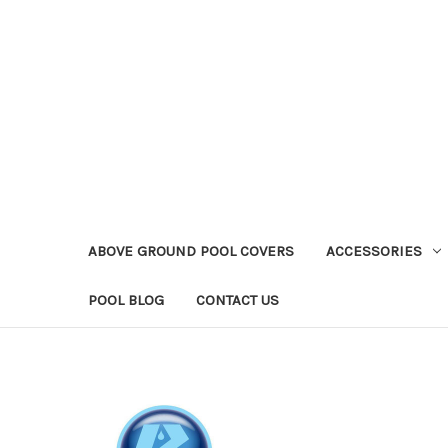
ABOVE GROUND POOL COVERS
ACCESSORIES
POOL BLOG
CONTACT US