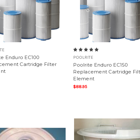
TE
ite Enduro EC100
POOLRITE
ement Cartridge Filter
Poolrite Enduro EC150
nt
Replacement Cartridge Fil
Element
$88.95