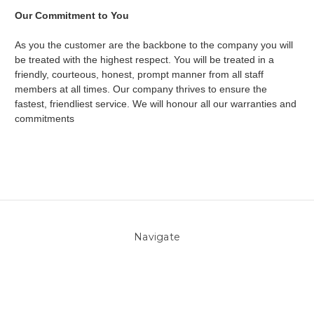
Our Commitment to You
As you the customer are the backbone to the company you will
be treated with the highest respect. You will be treated in a
friendly, courteous, honest, prompt manner from all staff
members at all times. Our company thrives to ensure the
fastest, friendliest service. We will honour all our warranties and
commitments
Navigate
About Us
Pool Blog
Contact Us
Sitemap