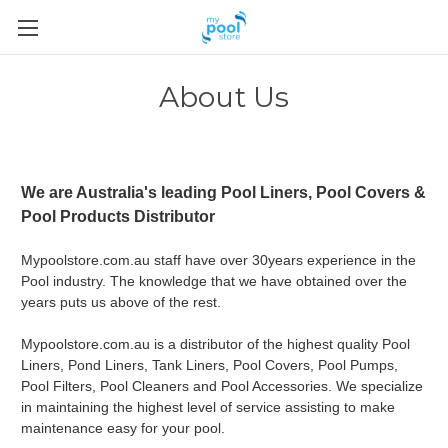
About Us
We are Australia's leading Pool Liners, Pool Covers &
Pool Products Distributor
Mypoolstore.com.au staff have over 30years experience in the
Pool industry. The knowledge that we have obtained over the
years puts us above of the rest.
Mypoolstore.com.au is a distributor of the highest quality Pool
Liners, Pond Liners, Tank Liners, Pool Covers, Pool Pumps,
Pool Filters, Pool Cleaners and Pool Accessories. We specialize
in maintaining the highest level of service assisting to make
maintenance easy for your pool.