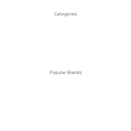
Categories
Above ground Pool covers
Accessories
Pool Equipment
Above Ground Pools & Liners
Products
Spare Parts
Popular Brands
Sterns
LEISURE LINE
Mypoolstore
DAVEY
Filtrite
POOLRITE
Astral
ZODIAC