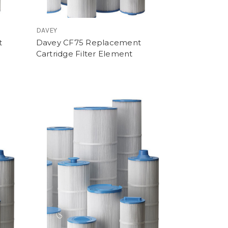
DAVEY
t
Davey CF75 Replacement
Cartridge Filter Element