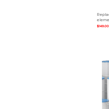
Replac
elemen
$149.00