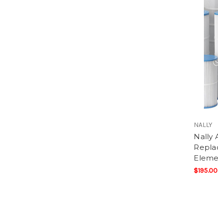
NALLY
Nally 
Replac
Eleme
$195.00