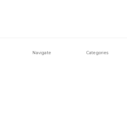
Navigate
Categories
About Us
Above ground Pool co
Pool Blog
Accessories
Contact Us
Pool Equipment
Sitemap
Above Ground Pools 
Liners
Products
Spare Parts