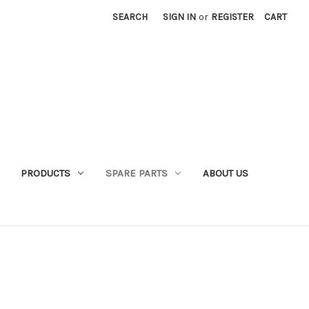
SEARCH
SIGN IN
or
REGISTER
CART
PRODUCTS
SPARE PARTS
ABOUT US