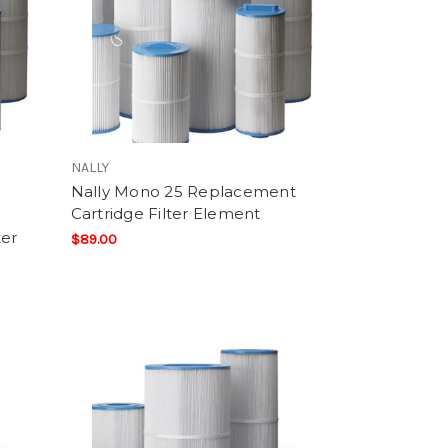
NALLY
Nally Mono 25 Replacement
Cartridge Filter Element
ter
$89.00