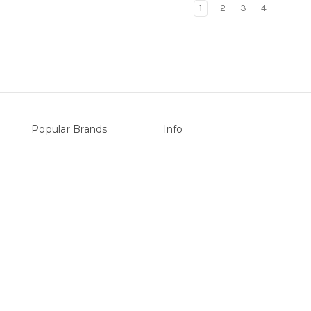
1
2
3
4
Popular Brands
Info
vers
Sterns
P.O. Box 726
LEISURE LINE
Stanhope Gardens
Mypoolstore
NSW 2768
&
DAVEY
Call us at 0492 850 238
Filtrite
POOLRITE
Astral
ZODIAC
Hayward
Aussie Gold
View All