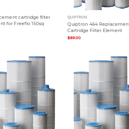
ement cartridge filter
QUIPTRON
t for Freeflo 150sq
Quiptron 464 Replacemen
Cartridge Filter Element
$89.00