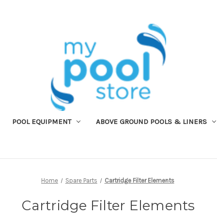
POOL EQUIPMENT
ABOVE GROUND POOLS & LINERS
Home
Spare Parts
Cartridge Filter Elements
Cartridge Filter Elements