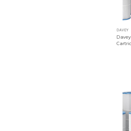
DAVEY
Davey
Cartri