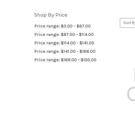
Shop By Price
Sort B
Price range: $0.00 - $87.00
Price range: $87.00 - $114.00
Price range: $114.00 - $141.00
Price range: $141.00 - $168.00
Price range: $168.00 - $195.00