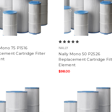
 Mono 75 P1516
NALLY
ement Cartridge Filter
Nally Mono 50 P2526
nt
Replacement Cartridge Fil
Element
$98.00