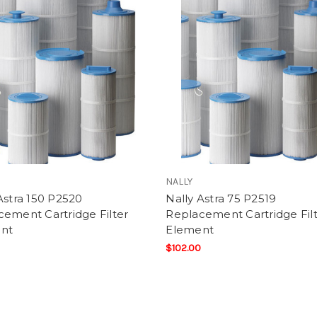
NALLY
Astra 150 P2520
Nally Astra 75 P2519
ement Cartridge Filter
Replacement Cartridge Fil
nt
Element
$102.00