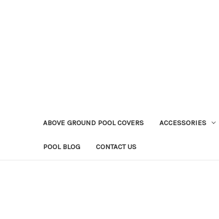
ABOVE GROUND POOL COVERS
ACCESSORIES
POOL BLOG
CONTACT US