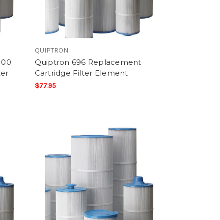
QUIPTRON
100
Quiptron 696 Replacement
ter
Cartridge Filter Element
$77.95