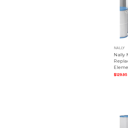
NALLY
Nally
Replac
Eleme
$129.95