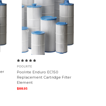
POOLRITE
ter
Poolrite Enduro EC150
Replacement Cartridge Filter
Element
$88.95