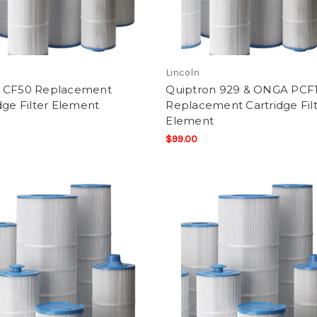
Lincoln
 CF50 Replacement
Quiptron 929 & ONGA PCF
dge Filter Element
Replacement Cartridge Fil
Element
$99.00