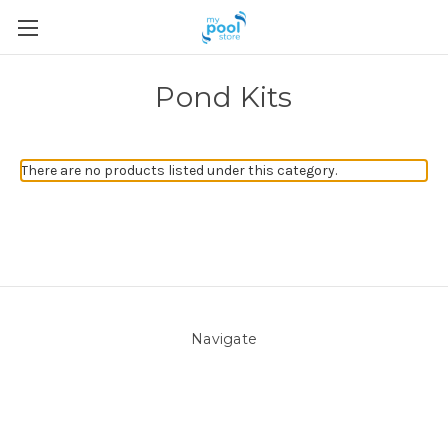
Pond Kits
There are no products listed under this category.
Navigate
About Us
Pool Blog
Contact Us
Sitemap