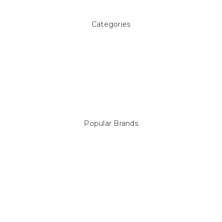
Categories
Above ground Pool covers
Accessories
Pool Equipment
Above Ground Pools & Liners
Products
Spare Parts
Popular Brands
Sterns
LEISURE LINE
Mypoolstore
DAVEY
Filtrite
POOLRITE
Astral
ZODIAC