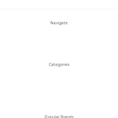
Navigate
About Us
Pool Blog
Contact Us
Sitemap
Categories
Above ground Pool covers
Accessories
Pool Equipment
Above Ground Pools & Liners
Products
Spare Parts
Popular Brands