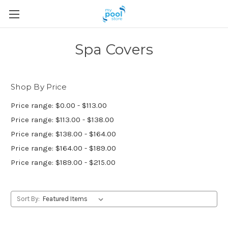
Spa Covers
Shop By Price
Price range: $0.00 - $113.00
Price range: $113.00 - $138.00
Price range: $138.00 - $164.00
Price range: $164.00 - $189.00
Price range: $189.00 - $215.00
Sort By: