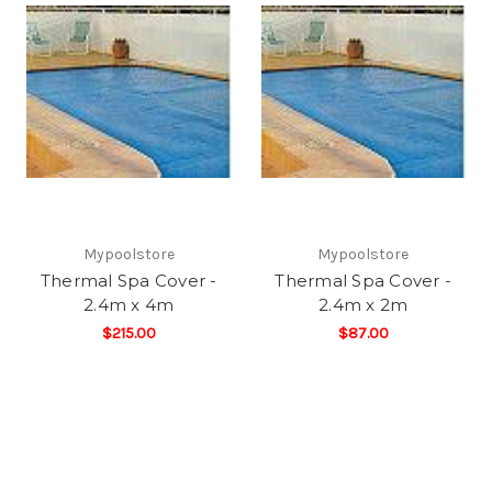
Mypoolstore
Mypoolstore
Thermal Spa Cover -
Thermal Spa Cover -
2.4m x 4m
2.4m x 2m
$215.00
$87.00