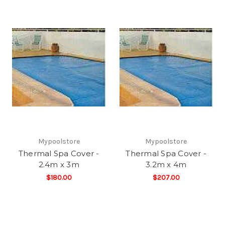
Mypoolstore
Mypoolstore
Thermal Spa Cover -
Thermal Spa Cover -
2.4m x 3m
3.2m x 4m
$180.00
$207.00