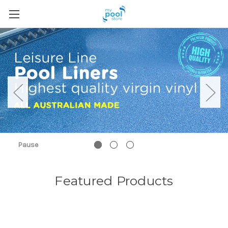
Pause
Featured Products