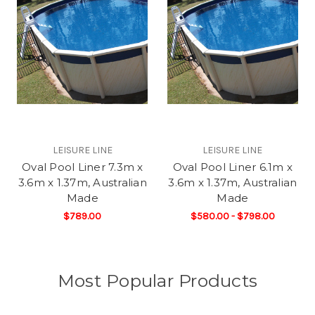
LEISURE LINE
LEISURE LINE
Oval Pool Liner 7.3m x
Oval Pool Liner 6.1m x
3.6m x 1.37m, Australian
3.6m x 1.37m, Australian
Made
Made
$789.00
$580.00 - $798.00
Most Popular Products