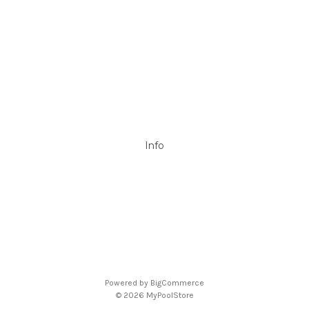
DAVEY
Filtrite
POOLRITE
Astral
ZODIAC
Hayward
Aussie Gold
View All
Info
P.O. Box 726
Stanhope Gardens
NSW 2768
Call us at 0492 850 238
Powered by
BigCommerce
© 2026 MyPoolStore