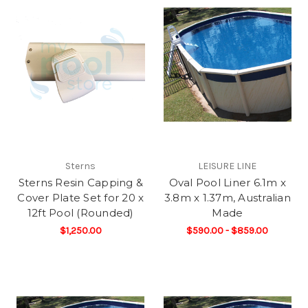
Sterns
LEISURE LINE
Sterns Resin Capping &
Oval Pool Liner 6.1m x
Cover Plate Set for 20 x
3.8m x 1.37m, Australian
12ft Pool (Rounded)
Made
$1,250.00
$590.00 - $859.00