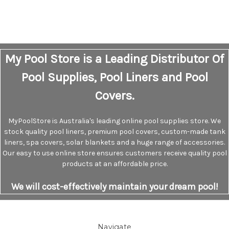
My Pool Store is a Leading Distributor Of
Pool Supplies, Pool Liners and Pool
Covers.
MyPoolStore is Australia's leading online pool supplies store. We
stock quality pool liners, premium pool covers, custom-made tank
liners, spa covers, solar blankets and a huge range of accessories.
Our easy to use online store ensures customers receive quality pool
products at an affordable price.
We will cost-effectively maintain your dream pool!
Navigate