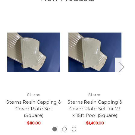
Sterns
Sterns
Sterns Resin Capping &
Sterns Resin Capping &
St
Cover Plate Set
Cover Plate Set for 23
Co
(Square)
x 15ft Pool (Square)
$110.00
$1,499.00