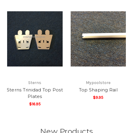
Sterns
Mypoolstore
Sterns Trinidad Top Post
Top Shaping Rail
Plates
$9.95
$16.95
New Products