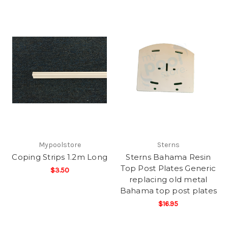
Mypoolstore
Sterns
Coping Strips 1.2m Long
Sterns Bahama Resin
Top Post Plates Generic
$3.50
replacing old metal
Bahama top post plates
$16.95