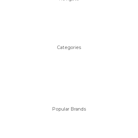
About Us
Pool Blog
Contact Us
Sitemap
Categories
Above ground Pool covers
Accessories
Pool Equipment
Above Ground Pools & Liners
Products
Spare Parts
Popular Brands
Sterns
LEISURE LINE
Mypoolstore