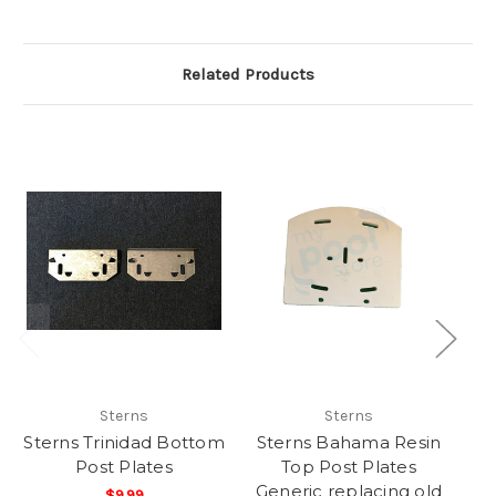
Related Products
Sterns
Sterns
Sterns Trinidad Bottom
Sterns Bahama Resin
Post Plates
Top Post Plates
Generic replacing old
$9.99