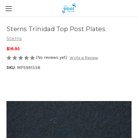
Sterns Trinidad Top Post Plates
Sterns
$16.95
(No reviews yet)
Write a Review
SKU:
MPS991338