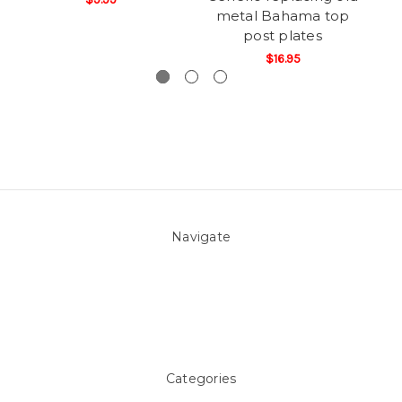
metal Bahama top
post plates
$16.95
Navigate
About Us
Pool Blog
Contact Us
Sitemap
Categories