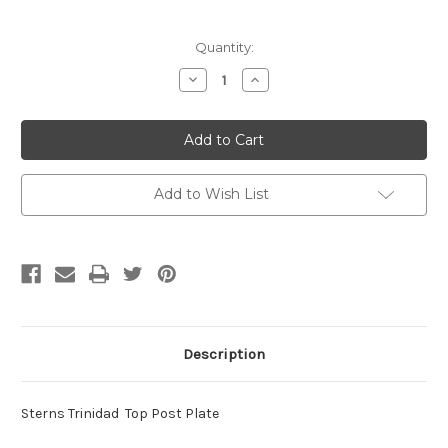
Current
Quantity:
Stock:
Decrease
Increase
Quantity
Quantity
of
of
Sterns
Sterns
Trinidad
Trinidad
Top
Top
Post
Post
Plates
Plates
Add to Wish List
Description
Sterns Trinidad Top Post Plate