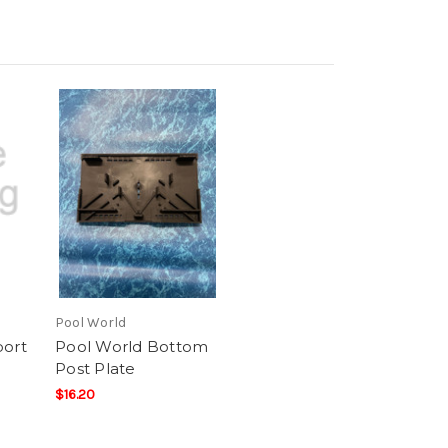
Pool World
port
Pool World Bottom
Post Plate
$16.20