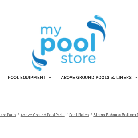
POOL EQUIPMENT
ABOVE GROUND POOLS & LINERS
are Parts
Above Ground Pool Parts
Post Plates
Sterns Bahama Bottom P