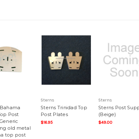
Sterns
Sterns
s Bahama
Sterns Trinidad Top
Sterns Post Sup
Top Post
Post Plates
(Beige)
 Generic
$16.95
$49.00
ing old metal
a top post