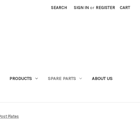
SEARCH
SIGN IN
or
REGISTER
CART
PRODUCTS
SPARE PARTS
ABOUT US
ost Plates