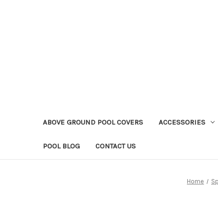
ABOVE GROUND POOL COVERS
ACCESSORIES
POOL BLOG
CONTACT US
Home
Sp