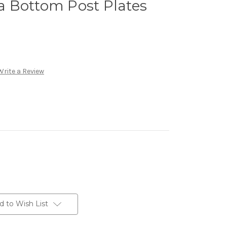
 Bottom Post Plates
Write a Review
d to Wish List