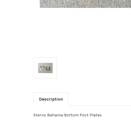
Description
Sterns Bahama Bottom Post Plates