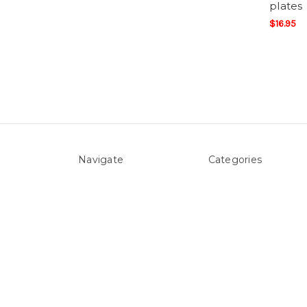
plates
$16.95
Navigate
Categories
About Us
Above ground Pool co
Pool Blog
Accessories
Contact Us
Pool Equipment
Sitemap
Above Ground Pools 
Liners
Products
Spare Parts