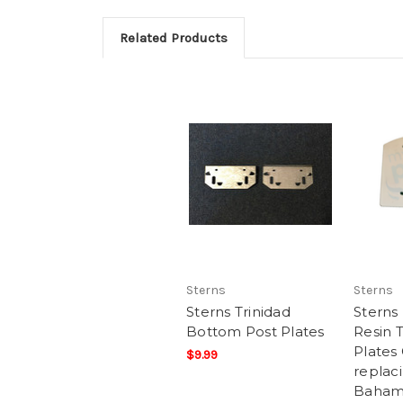
Related Products
Sterns
Sterns
Sterns Trinidad
Stern
Bottom Post Plates
Resin 
Plates
$9.99
replac
Baham