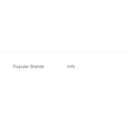
Popular Brands
Info
vers
Sterns
P.O. Box 726
LEISURE LINE
Stanhope Gardens
Mypoolstore
NSW 2768
&
DAVEY
Call us at 0492 850 238
Filtrite
POOLRITE
Astral
ZODIAC
Hayward