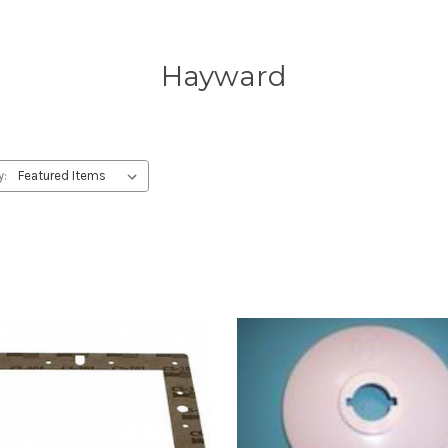
Hayward
y: