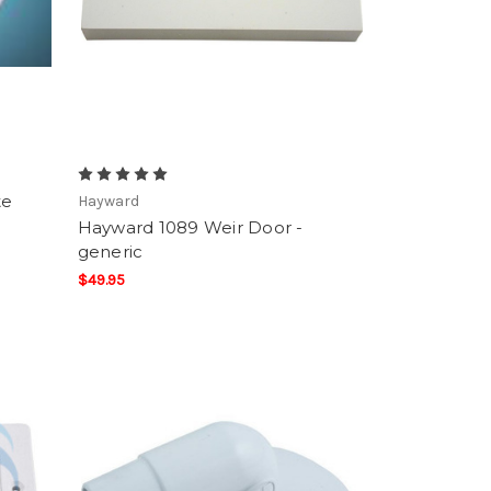
te
Hayward
Hayward 1089 Weir Door -
generic
$49.95