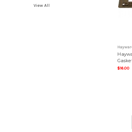
View All
Haywar
Haywa
Gaske
$16.00