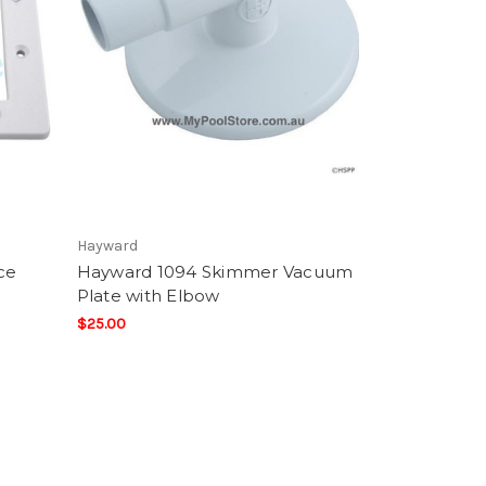
Hayward
ce
Hayward 1094 Skimmer Vacuum
Plate with Elbow
$25.00