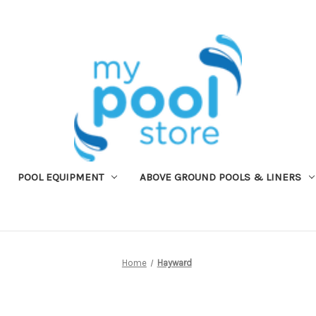
POOL EQUIPMENT
ABOVE GROUND POOLS & LINERS
Home
Hayward