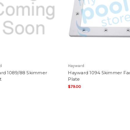
d
Hayward
rd 1089/88 Skimmer
Hayward 1094 Skimmer Fa
t
Plate
$79.00