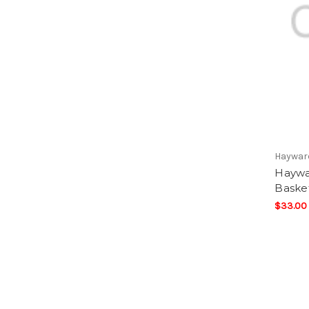
Haywar
Haywa
Baske
$33.00