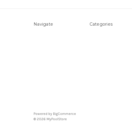
Navigate
Categories
About Us
Above ground Pool co
Pool Blog
Accessories
Contact Us
Pool Equipment
Sitemap
Above Ground Pools 
Liners
Products
Spare Parts
Powered by
BigCommerce
© 2026 MyPoolStore