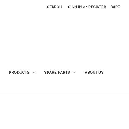
SEARCH
SIGN IN
or
REGISTER
CART
PRODUCTS
SPARE PARTS
ABOUT US