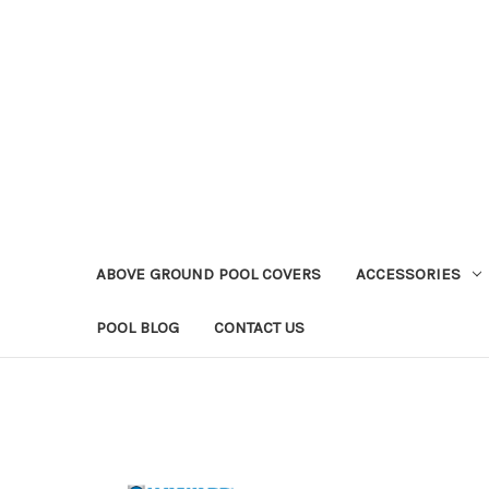
ABOVE GROUND POOL COVERS
ACCESSORIES
POOL BLOG
CONTACT US