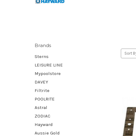
Brands
Sort B
Sterns
LEISURE LINE
Mypoolstore
DAVEY
Filtrite
POOLRITE
Astral
ZODIAC
Hayward
Aussie Gold