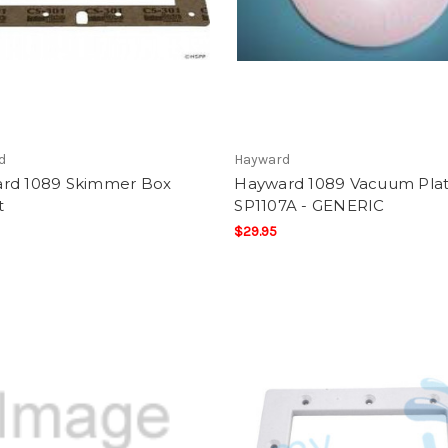
d
Hayward
rd 1089 Skimmer Box
Hayward 1089 Vacuum Pla
t
SP1107A - GENERIC
$29.95