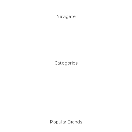
Navigate
About Us
Pool Blog
Contact Us
Sitemap
Categories
Above ground Pool covers
Accessories
Pool Equipment
Above Ground Pools & Liners
Products
Spare Parts
Popular Brands
Sterns