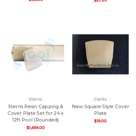
$27.95
Sterns
Clarks
Sterns Resin Capping &
New Square Style Cover
Cover Plate Set for 24 x
Plate
12ft Pool (Rounded)
$19.00
$1,499.00