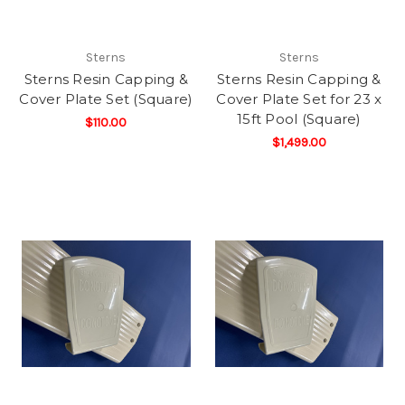
Sterns
Sterns
Sterns Resin Capping &
Sterns Resin Capping &
Cover Plate Set (Square)
Cover Plate Set for 23 x
15ft Pool (Square)
$110.00
$1,499.00