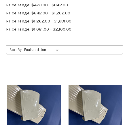
Price range: $423.00 - $842.00
Price range: $842.00 - $1,262.00
Price range: $1,262.00 - $1,681.00
Price range: $1,681.00 - $2,100.00
Sort By: