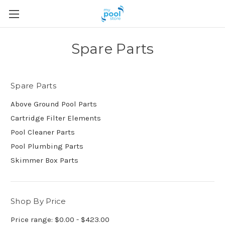
Spare Parts
Spare Parts
Above Ground Pool Parts
Cartridge Filter Elements
Pool Cleaner Parts
Pool Plumbing Parts
Skimmer Box Parts
Shop By Price
Price range: $0.00 - $423.00