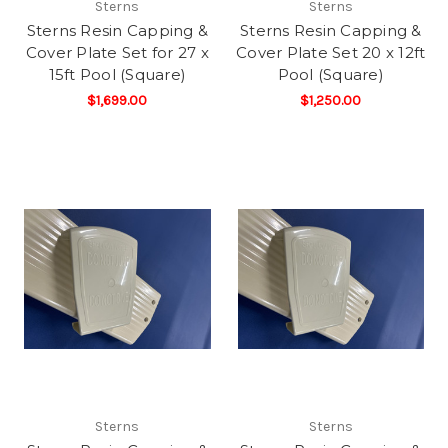
Sterns
Sterns
Sterns Resin Capping &
Sterns Resin Capping &
Cover Plate Set for 27 x
Cover Plate Set 20 x 12ft
15ft Pool (Square)
Pool (Square)
$1,699.00
$1,250.00
Sterns
Sterns