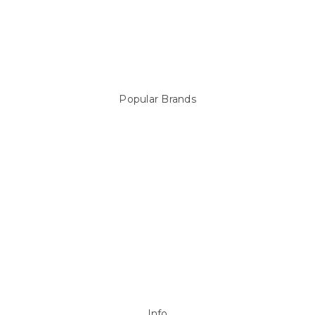
Pool Equipment
Above Ground Pools & Liners
Products
Spare Parts
Popular Brands
Sterns
LEISURE LINE
Mypoolstore
DAVEY
Filtrite
POOLRITE
Astral
ZODIAC
Hayward
Aussie Gold
View All
Info