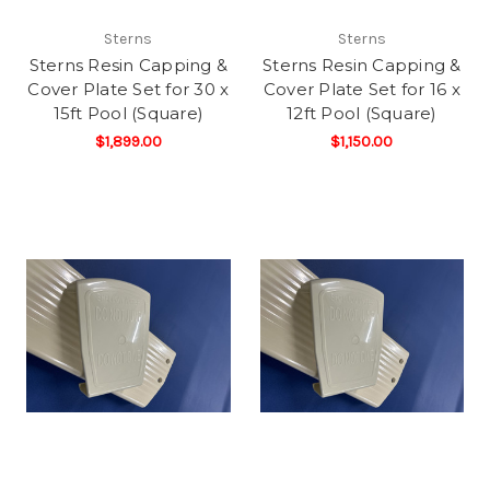
Sterns
Sterns
Sterns Resin Capping &
Sterns Resin Capping &
Cover Plate Set for 30 x
Cover Plate Set for 16 x
15ft Pool (Square)
12ft Pool (Square)
$1,899.00
$1,150.00