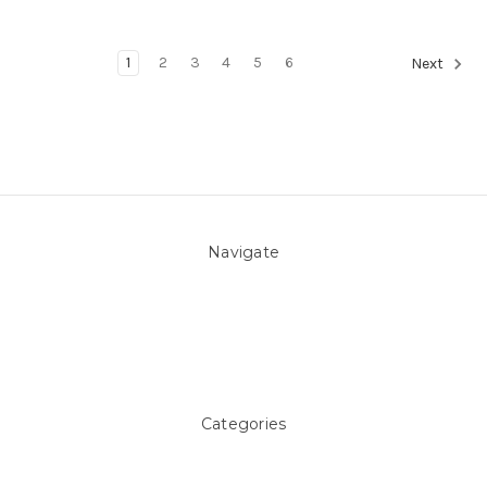
1
2
3
4
5
6
Next
Navigate
About Us
Pool Blog
Contact Us
Sitemap
Categories
Above ground Pool covers
Accessories