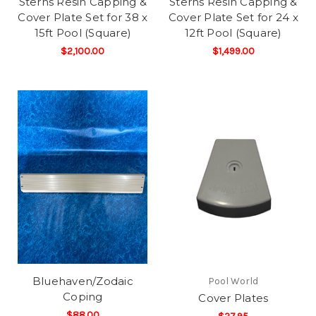
Sterns Resin Capping &
Sterns Resin Capping &
Cover Plate Set for 38 x
Cover Plate Set for 24 x
15ft Pool (Square)
12ft Pool (Square)
$2,100.00
$1,499.00
Bluehaven/Zodaic
Pool World
Coping
Cover Plates
$88.00