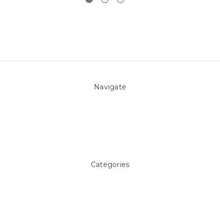
Navigate
About Us
Pool Blog
Contact Us
Sitemap
Categories
Above ground Pool covers
Accessories
Pool Equipment
Above Ground Pools & Liners