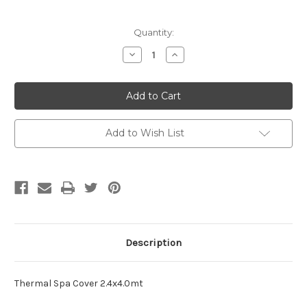
Current
Quantity:
Stock:
Decrease
Increase
Quantity
Quantity
of
of
Thermal
Thermal
Spa
Spa
Cover
Cover
-
-
2.4m
2.4m
x
x
Add to Wish List
4m
4m
Description
Thermal Spa Cover 2.4x4.0mt