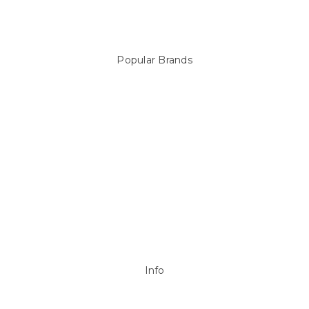
Products
Spare Parts
Popular Brands
Sterns
LEISURE LINE
Mypoolstore
DAVEY
Filtrite
POOLRITE
Astral
ZODIAC
Hayward
Aussie Gold
View All
Info
P.O. Box 726
Stanhope Gardens