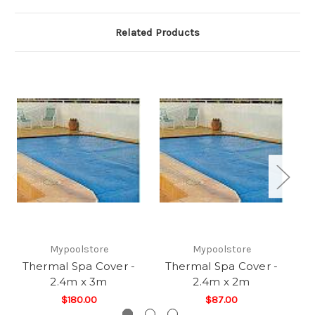
Related Products
Mypoolstore
Mypoolstore
Thermal Spa Cover -
Thermal Spa Cover -
T
2.4m x 3m
2.4m x 2m
$180.00
$87.00