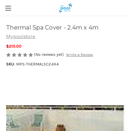
Thermal Spa Cover - 2.4m x 4m
Mypoolstore
$215.00
(No reviews yet)
Write a Review
SKU:
MPS-THERMALSC2.4X4