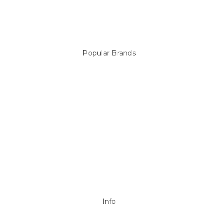
Above Ground Pools & Liners
Products
Spare Parts
Popular Brands
Sterns
LEISURE LINE
Mypoolstore
DAVEY
Filtrite
POOLRITE
Astral
ZODIAC
Hayward
Aussie Gold
View All
Info
P.O. Box 726