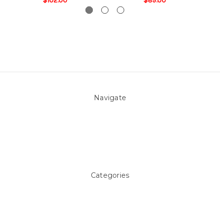
$102.00
$89.00
Navigate
About Us
Pool Blog
Contact Us
Sitemap
Categories
Above ground Pool covers
Accessories
Pool Equipment