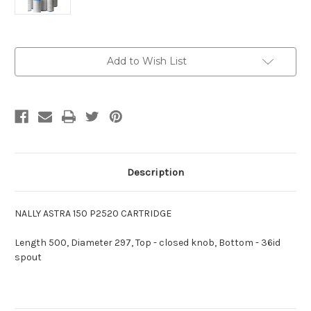
Current
Add to Wish List
Stock:
Description
NALLY ASTRA 150 P2520 CARTRIDGE
Length 500, Diameter 297, Top - closed knob, Bottom - 36id
spout