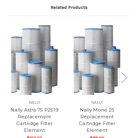
Related Products
NALLY
NALLY
Nally Astra 75 P2519
Nally Mono 25
N
Replacement
Replacement
Cartridge Filter
Cartridge Filter
Element
Element