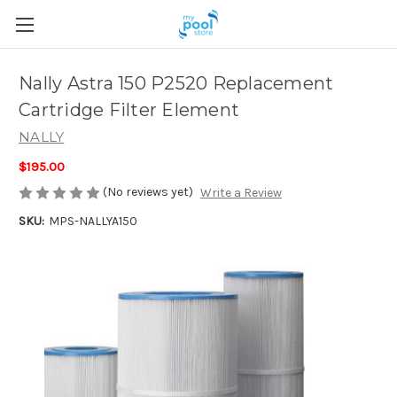
Nally Astra 150 P2520 Replacement
Cartridge Filter Element
NALLY
$195.00
(No reviews yet)
Write a Review
SKU:
MPS-NALLYA150