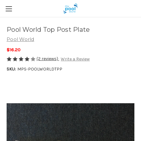
Pool World Top Post Plate
Pool World
$16.20
(2 reviews)
Write a Review
SKU:
MPS-POOLWORLDTPP