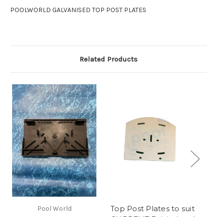
POOLWORLD GALVANISED TOP POST PLATES
Related Products
Top Post Plates to suit
Pool World