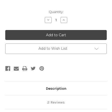
Current
Quantity:
Stock:
Decrease
Increase
Quantity
Quantity
of
of
Pool
Pool
World
World
Top
Top
Post
Post
Plate
Plate
Add to Wish List
Description
2 Reviews