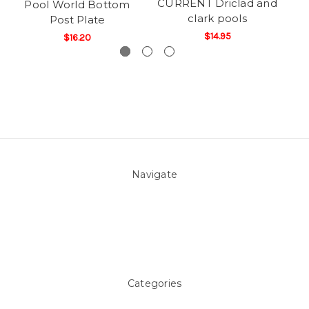
CURRENT Driclad and
Pool World Bottom
clark pools
Post Plate
$14.95
$16.20
Navigate
About Us
Pool Blog
Contact Us
Sitemap
Categories
Above ground Pool covers