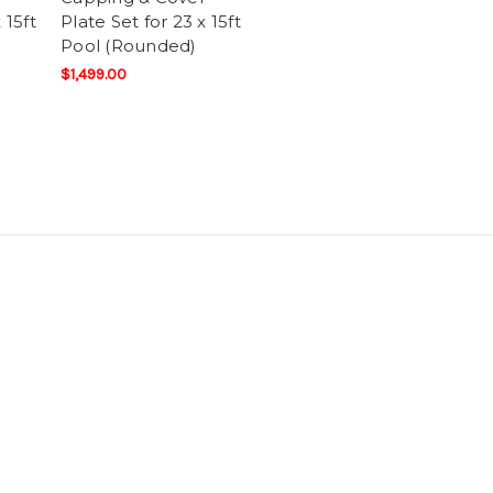
 15ft
Plate Set for 23 x 15ft
Pool (Rounded)
$1,499.00