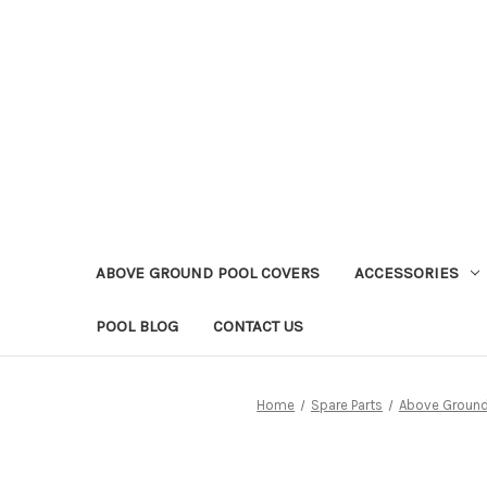
ABOVE GROUND POOL COVERS
ACCESSORIES
POOL BLOG
CONTACT US
Home
Spare Parts
Above Ground 