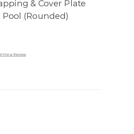
apping & Cover Plate
ft Pool (Rounded)
Write a Review