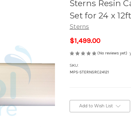
Sterns Resin C
Set for 24 x 12
Sterns
$1,499.00
(No reviews yet)
SKU:
MPS-STERNSRC24121
Current
Stock:
Add to Wish List