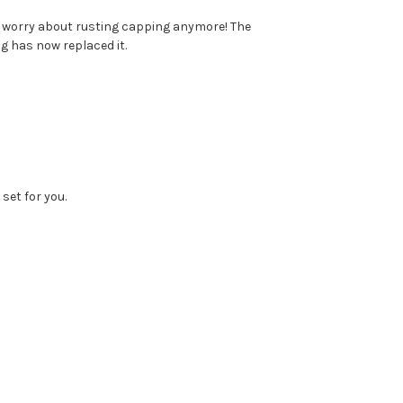
to worry about rusting capping anymore! The
g has now replaced it.
set for you.