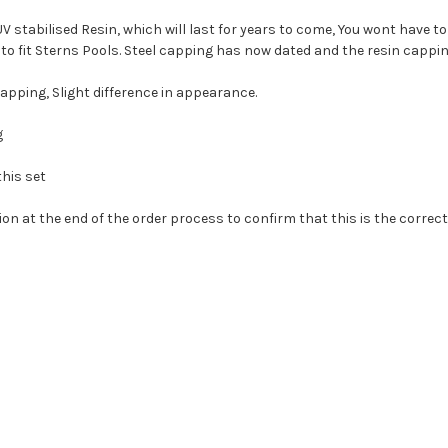
 stabilised Resin, which will last for years to come, You wont have 
to fit Sterns Pools. Steel capping has now dated and the resin cappin
apping, Slight difference in appearance.
g
this set
ion at the end of the order process to confirm that this is the correct 