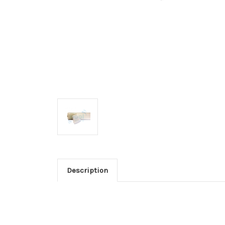
Description