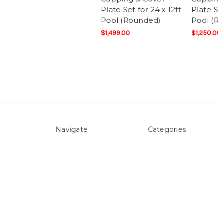
Plate Set for 24 x 12ft
Plate S
Pool (Rounded)
Pool (
$1,499.00
$1,250.0
Navigate
Categories
About Us
Above ground Pool co
Pool Blog
Accessories
Contact Us
Pool Equipment
Sitemap
Above Ground Pools 
Liners
Products
Spare Parts