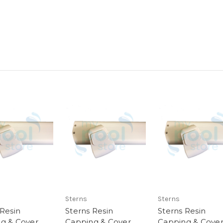
Sterns
Sterns
 Resin
Sterns Resin
Sterns Resin
g & Cover
Capping & Cover
Capping & Cove