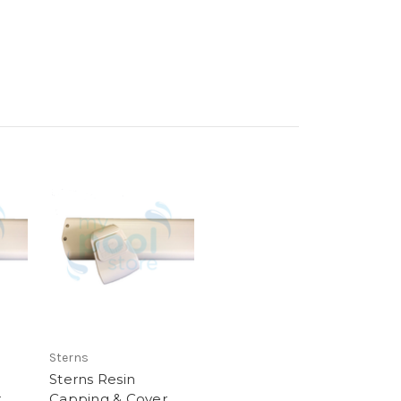
Sterns
Sterns Resin
r
Capping & Cover