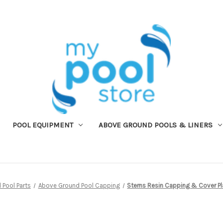
POOL EQUIPMENT
ABOVE GROUND POOLS & LINERS
Pool Parts
Above Ground Pool Capping
Sterns Resin Capping & Cover Pla