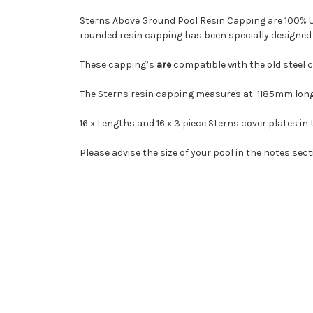
Sterns Above Ground Pool Resin Capping are 100% UV
rounded resin capping has been specially designed 
These capping’s
are
compatible with the old steel c
The Sterns resin capping measures at: 1185mm lon
16 x Lengths and 16 x 3 piece Sterns cover plates in 
Please advise the size of your pool in the notes sect