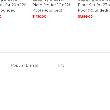
et for 20 x 12ft
Plate Set for 16 x 12ft
Plate Set for 27 x
Rounded)
Pool (Rounded)
Pool (Rounded)
0
$1,150.00
$1,699.00
Popular Brands
Info
vers
Sterns
P.O. Box 726
LEISURE LINE
Stanhope Gardens
Mypoolstore
NSW 2768
&
DAVEY
Call us at 0492 850 238
Filtrite
POOLRITE
Astral
ZODIAC