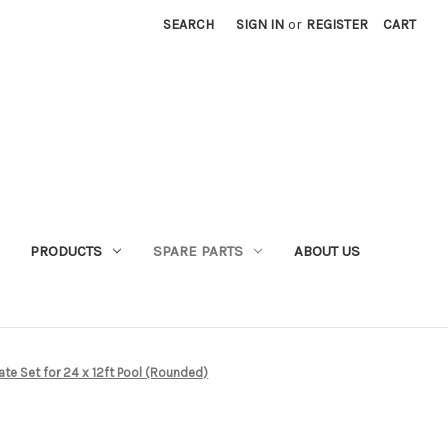
SEARCH
SIGN IN
or
REGISTER
CART
PRODUCTS
SPARE PARTS
ABOUT US
te Set for 24 x 12ft Pool (Rounded)