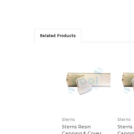
Related Products
Sterns
Sterns
Sterns Resin
Sterns
Capping & Cover
Cappin