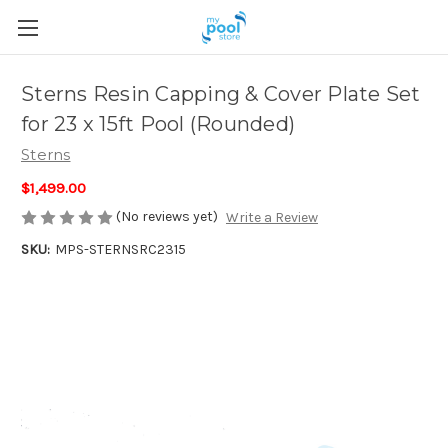
Sterns Resin Capping & Cover Plate Set
for 23 x 15ft Pool (Rounded)
Sterns
$1,499.00
(No reviews yet)
Write a Review
SKU:
MPS-STERNSRC2315