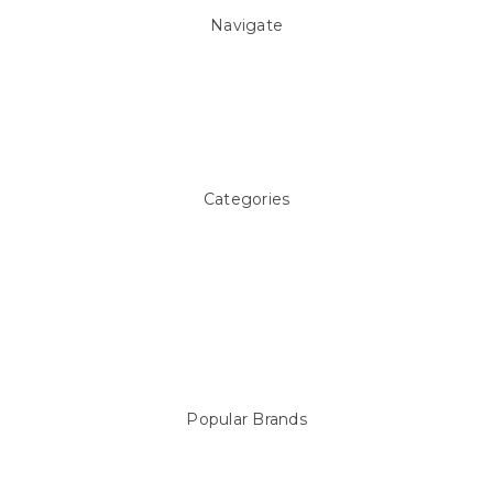
Navigate
About Us
Pool Blog
Contact Us
Sitemap
Categories
Above ground Pool covers
Accessories
Pool Equipment
Above Ground Pools & Liners
Products
Spare Parts
Popular Brands
Sterns
LEISURE LINE