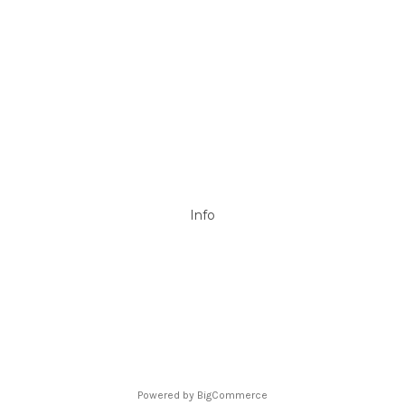
Mypoolstore
DAVEY
Filtrite
POOLRITE
Astral
ZODIAC
Hayward
Aussie Gold
View All
Info
P.O. Box 726
Stanhope Gardens
NSW 2768
Call us at 0492 850 238
Powered by
BigCommerce