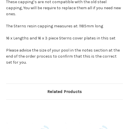
These capping’s are not compatible with the old steel
capping, You will be require to replace them all if you need new
ones.
The Sterns resin capping measures at: 1185mm long
16 x Lengths and 16 x 3 piece Sterns cover plates in this set
Please advise the size of your pool in the notes section at the
end of the order process to confirm that this is the correct
set for you.
Related Products