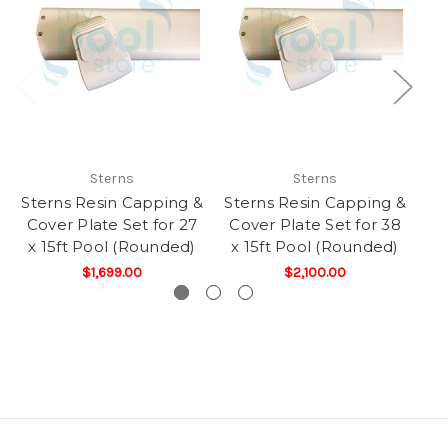
Sterns
Sterns
Sterns Resin Capping &
Sterns Resin Capping &
St
Cover Plate Set for 27
Cover Plate Set for 38
Co
x 15ft Pool (Rounded)
x 15ft Pool (Rounded)
x
$1,699.00
$2,100.00