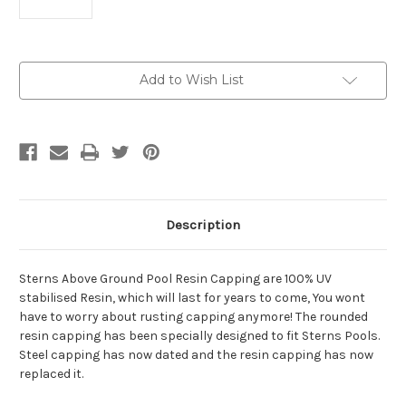
Current
Add to Wish List
Stock:
Description
Sterns Above Ground Pool Resin Capping are 100% UV
stabilised Resin, which will last for years to come, You wont
have to worry about rusting capping anymore! The rounded
resin capping has been specially designed to fit Sterns Pools.
Steel capping has now dated and the resin capping has now
replaced it.