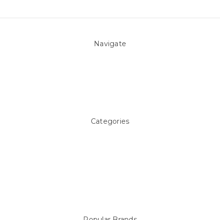
Navigate
About Us
Pool Blog
Contact Us
Sitemap
Categories
Above ground Pool covers
Accessories
Pool Equipment
Above Ground Pools & Liners
Products
Spare Parts
Popular Brands