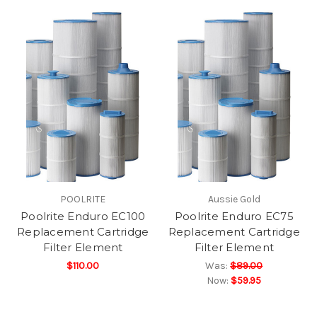
POOLRITE
Aussie Gold
Poolrite Enduro EC100
Poolrite Enduro EC75
Replacement Cartridge
Replacement Cartridge
Filter Element
Filter Element
$110.00
Was:
$89.00
Now:
$59.95