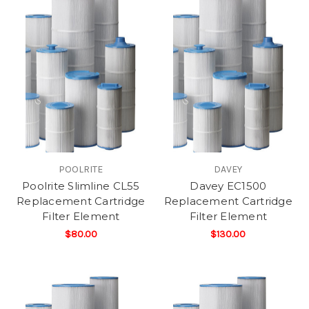
POOLRITE
DAVEY
Poolrite Slimline CL55
Davey EC1500
Replacement Cartridge
Replacement Cartridge
Filter Element
Filter Element
$80.00
$130.00