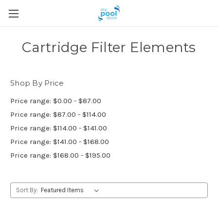
Cartridge Filter Elements
Shop By Price
Price range: $0.00 - $87.00
Price range: $87.00 - $114.00
Price range: $114.00 - $141.00
Price range: $141.00 - $168.00
Price range: $168.00 - $195.00
Sort By: