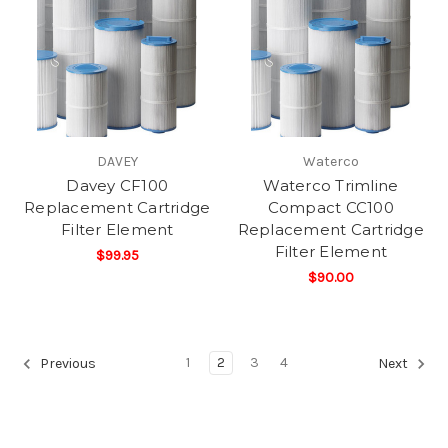
DAVEY
Waterco
Davey CF100
Waterco Trimline
Replacement Cartridge
Compact CC100
Filter Element
Replacement Cartridge
Filter Element
$99.95
$90.00
1
2
3
4
Previous
Next