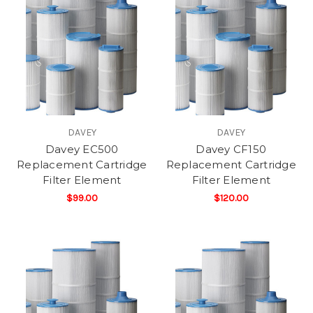
DAVEY
DAVEY
Davey EC500
Davey CF150
Replacement Cartridge
Replacement Cartridge
Filter Element
Filter Element
$99.00
$120.00