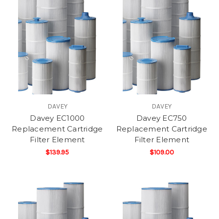
DAVEY
DAVEY
Davey EC1000
Davey EC750
Replacement Cartridge
Replacement Cartridge
Filter Element
Filter Element
$139.95
$109.00