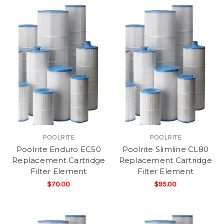
POOLRITE
POOLRITE
Poolrite Enduro EC50
Poolrite Slimline CL80
Replacement Cartridge
Replacement Cartridge
Filter Element
Filter Element
$70.00
$95.00