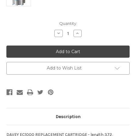
Current
Quantity:
Stock:
Decrease
Increase
Quantity
Quantity
of
of
Davey
Davey
EC1000
EC1000
Replacement
Replacement
Cartridge
Cartridge
Filter
Filter
Element
Element
Add to Wish List
Description
DAVEY EC1000 REPLACEMENT CARTRIDGE - length 372,