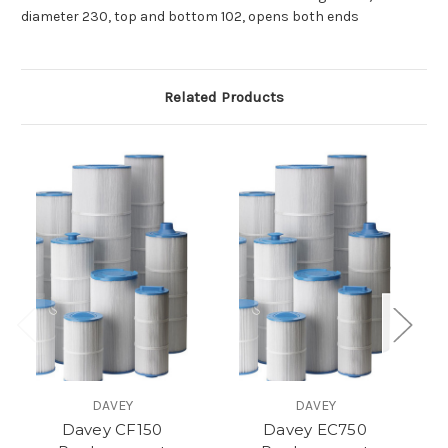
diameter 230, top and bottom 102, opens both ends
Related Products
DAVEY
DAVEY
Davey CF150
Davey EC750