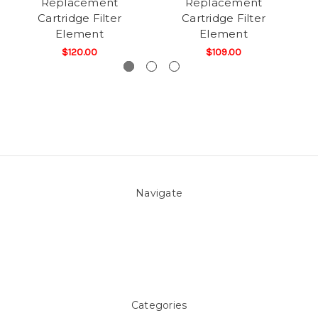
Replacement
Replacement
Cartridge Filter
Cartridge Filter
Element
Element
$120.00
$109.00
Navigate
About Us
Pool Blog
Contact Us
Sitemap
Categories