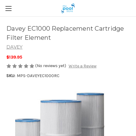
Davey EC1000 Replacement Cartridge
Filter Element
DAVEY
$139.95
(No reviews yet)
Write a Review
SKU:
MPS-DAVEYEC1000RC