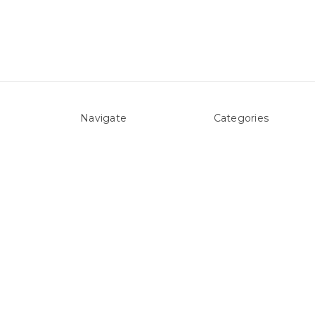
Navigate
Categories
About Us
Above ground Pool co
Pool Blog
Accessories
Contact Us
Pool Equipment
Sitemap
Above Ground Pools 
Liners
Products
Spare Parts