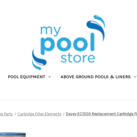
POOL EQUIPMENT
ABOVE GROUND POOLS & LINERS
e Parts
Cartridge Filter Elements
Davey EC1500 Replacement Cartridge Fi