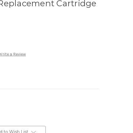
Replacement Cartridge
Write a Review
d to Wish List