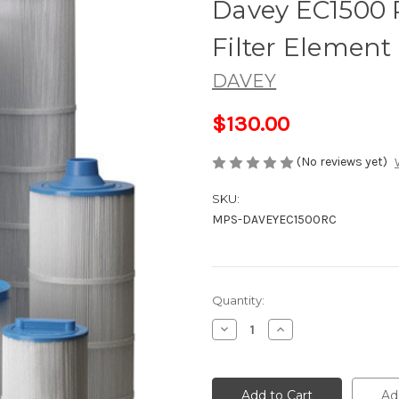
Davey EC1500 
Filter Element
DAVEY
$130.00
(No reviews yet)
SKU:
MPS-DAVEYEC1500RC
Current
Quantity:
Stock:
Decrease
Increase
Quantity
Quantity
of
of
Davey
Davey
EC1500
EC1500
Replacement
Replacement
Ad