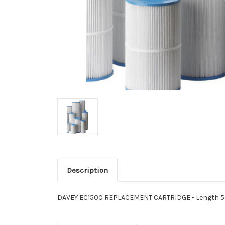
Description
DAVEY EC1500 REPLACEMENT CARTRIDGE - Length 562