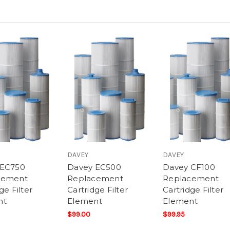
DAVEY
DAVEY
 EC750
Davey EC500
Davey CF100
cement
Replacement
Replacement
ge Filter
Cartridge Filter
Cartridge Filter
nt
Element
Element
$99.00
$99.95