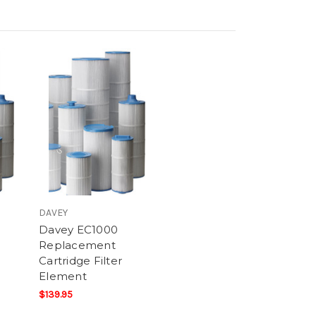
DAVEY
Davey EC1000
Replacement
Cartridge Filter
Element
$139.95