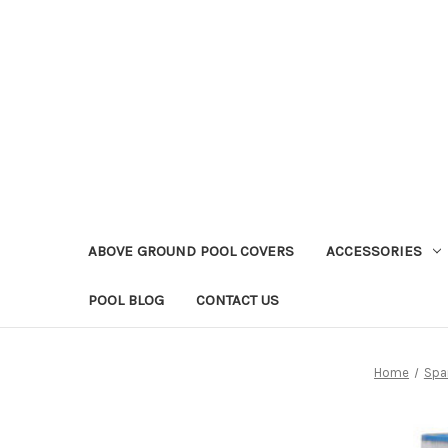
ABOVE GROUND POOL COVERS
ACCESSORIES
POOL BLOG
CONTACT US
Home
Spar