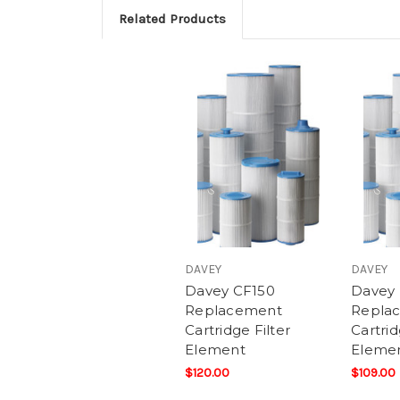
Related Products
DAVEY
DAVEY
Davey CF150
Davey
Replacement
Repla
Cartridge Filter
Cartrid
Element
Eleme
$120.00
$109.00