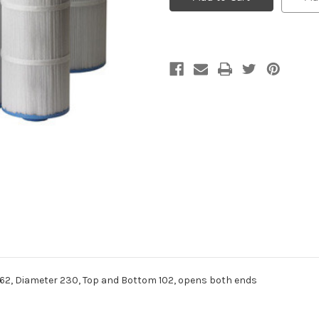
Cartridge
Cartridge
Filter
Filter
Element
Element
, Diameter 230, Top and Bottom 102, opens both ends