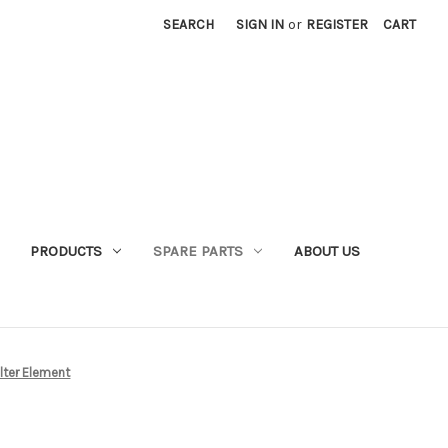
SEARCH
SIGN IN
or
REGISTER
CART
PRODUCTS
SPARE PARTS
ABOUT US
lter Element