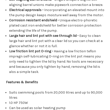
aligning barrel unions make pipework connection a breeze.
Electrical approvals -
Incorporating an elevated mount into
the pump design keeps moisture well away from the motor.
Corrosion resistant endshield -
Unique electro-phoretic
plated cast iron endshield for better corrosion protection
extending the life of the pump.
Large hair and lint pot with see through lid -
Easy to clean
large hair and lint pot with a clear lid so you can check at a
glance whether or not it is full.
Low friction lint pot O-ring -
Having a low friction teflon
impregn self-lubricating O-ring on the lint pot means you
only need to tighten the lid by hand. No tools are necessary
and because you only tighten by hand, removing the lid is
alos a simple task.
Features & Benefits
Suits swimming pools from 20,000 litres and up to 90,000
litres
1.0 HP 750W
Can be used as solar heating pump