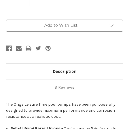
Current
Add to Wish List
Stock:
Description
3 Reviews
The Onga Leisure Time pool pumps have been purposefully
designed to provide maximum performance and corrosion
resistance at a realistic cost.
Self-Aligning Barrel Unions -
Onga's unique 5 degree self-