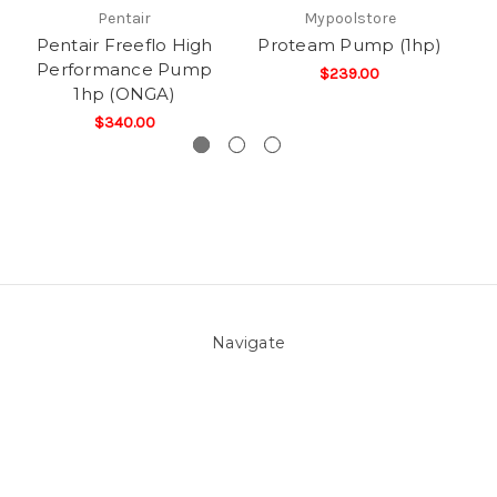
Pentair
Mypoolstore
Pentair Freeflo High
Proteam Pump (1hp)
Performance Pump
$239.00
1hp (ONGA)
$340.00
Navigate
About Us
Pool Blog
Contact Us
Sitemap