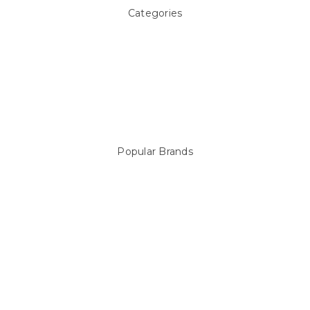
Categories
Above ground Pool covers
Accessories
Pool Equipment
Above Ground Pools & Liners
Products
Spare Parts
Popular Brands
Sterns
LEISURE LINE
Mypoolstore
DAVEY
Filtrite
POOLRITE
Astral
ZODIAC
Hayward
Aussie Gold