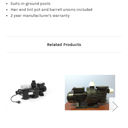
Suits in-ground pools
Hair and lint pot and barrell unions included
2 year manufacturer's warranty
Related Products