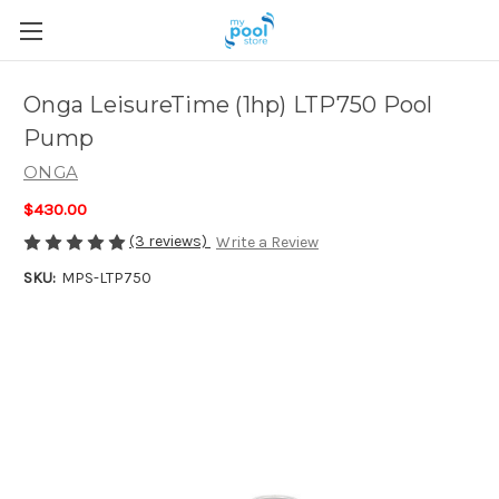
Onga LeisureTime (1hp) LTP750 Pool
Pump
ONGA
$430.00
(3 reviews)
Write a Review
SKU:
MPS-LTP750