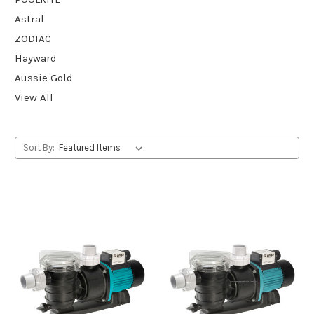
Astral
ZODIAC
Hayward
Aussie Gold
View All
Sort By: