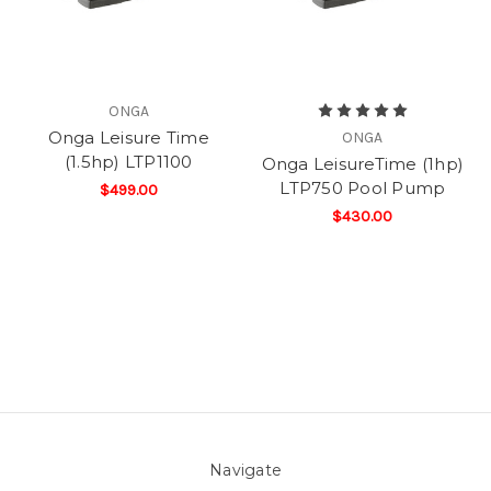
ONGA
Onga Leisure Time
ONGA
(1.5hp) LTP1100
Onga LeisureTime (1hp)
LTP750 Pool Pump
$499.00
$430.00
Navigate