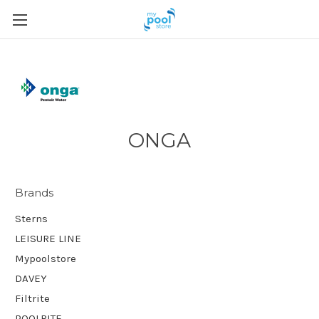
ONGA
Brands
Sterns
LEISURE LINE
Mypoolstore
DAVEY
Filtrite
POOLRITE