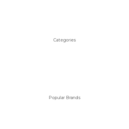
About Us
Pool Blog
Contact Us
Sitemap
Categories
Above ground Pool covers
Accessories
Pool Equipment
Above Ground Pools & Liners
Products
Spare Parts
Popular Brands
Sterns
LEISURE LINE
Mypoolstore
DAVEY