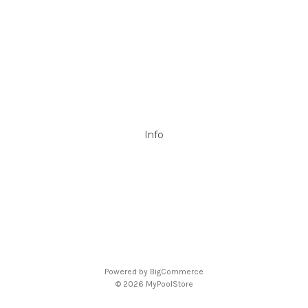
Filtrite
POOLRITE
Astral
ZODIAC
Hayward
Aussie Gold
View All
Info
P.O. Box 726
Stanhope Gardens
NSW 2768
Call us at 0492 850 238
Powered by
BigCommerce
© 2026 MyPoolStore