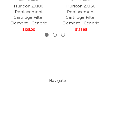
Hurlcon ZX100
Hurlcon ZX150
Replacement
Replacement
Cartridge Filter
Cartridge Filter
Element - Generic
Element - Generic
$105.00
$129.95
Navigate
About Us
Pool Blog
Contact Us
Sitemap