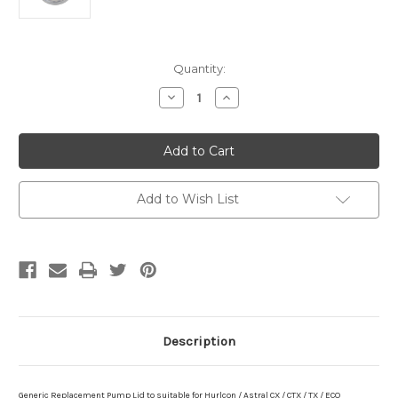
Current
Quantity:
Stock:
Decrease
Increase
Quantity
Quantity
of
of
Generic
Generic
Pump
Pump
Lid
Lid
suitable
suitable
for
for
Hurlcon
Hurlcon
Add to Wish List
/
/
Astral
Astral
CX
CX
/
/
CTX
CTX
/
/
TX
TX
/
/
ECO
ECO
Description
Generic Replacement Pump Lid to
suitable for Hurlcon / Astral CX / CTX / TX / ECO