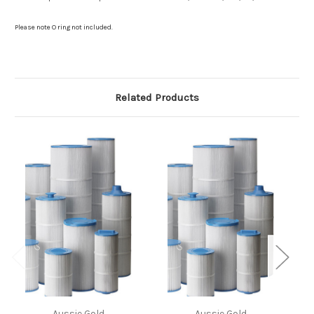
Please note O ring not included.
Related Products
Aussie Gold
Aussie Gold