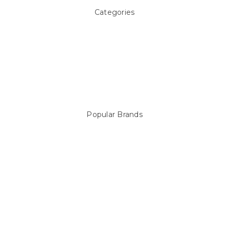
Categories
Above ground Pool covers
Accessories
Pool Equipment
Above Ground Pools & Liners
Products
Spare Parts
Popular Brands
Sterns
LEISURE LINE
Mypoolstore
DAVEY
Filtrite
POOLRITE
Astral
ZODIAC
Hayward
Aussie Gold