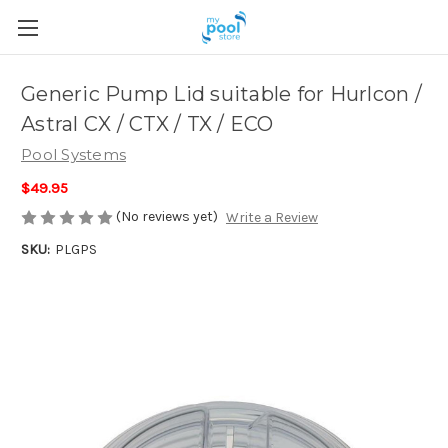
Generic Pump Lid suitable for Hurlcon /
Astral CX / CTX / TX / ECO
Pool Systems
$49.95
(No reviews yet)
Write a Review
SKU:
PLGPS