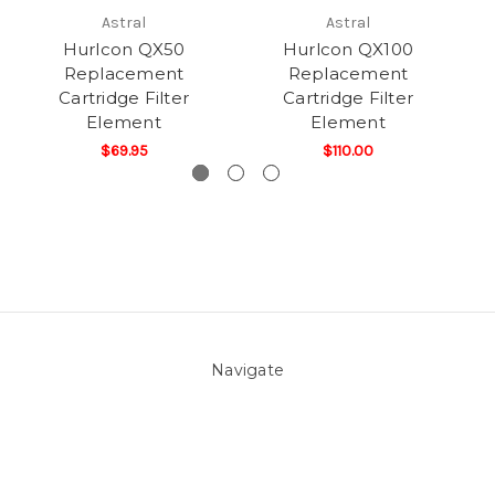
Astral
Astral
Hurlcon QX50
Hurlcon QX100
Replacement
Replacement
Cartridge Filter
Cartridge Filter
Element
Element
$69.95
$110.00
Navigate
About Us
Pool Blog
Contact Us
Sitemap