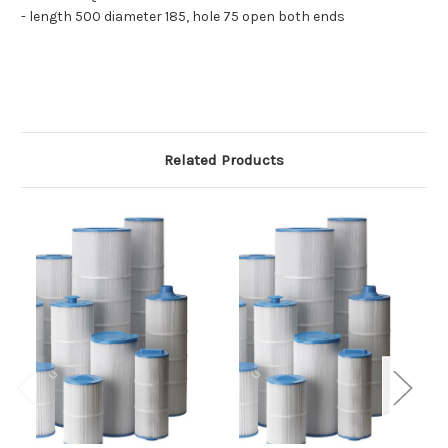
- length 500 diameter 185, hole 75 open both ends
Related Products