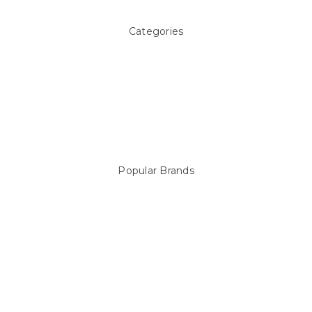
Categories
Above ground Pool covers
Accessories
Pool Equipment
Above Ground Pools & Liners
Products
Spare Parts
Popular Brands
Sterns
LEISURE LINE
Mypoolstore
DAVEY
Filtrite
POOLRITE
Astral
ZODIAC
Hayward