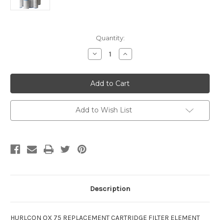
Current
Quantity:
Stock:
Decrease
Increase
Quantity
Quantity
of
of
Hurlcon
Hurlcon
QX75
QX75
Replacement
Replacement
Cartridge
Cartridge
Filter
Filter
Element
Element
Add to Wish List
Description
HURLCON QX 75 REPLACEMENT CARTRIDGE FILTER ELEMENT