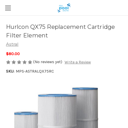
Hurlcon QX75 Replacement Cartridge
Filter Element
Astral
$80.00
(No reviews yet)
Write a Review
SKU:
MPS-ASTRALQX75RC