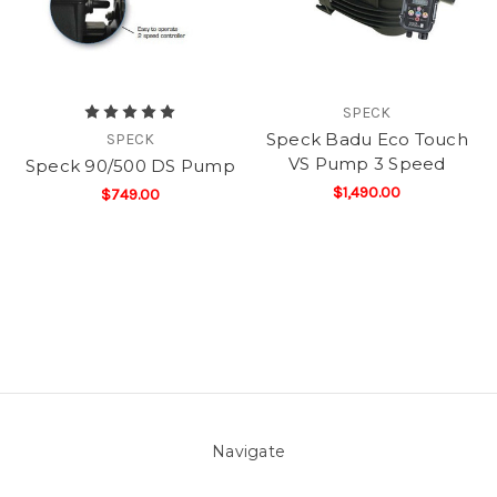
SPECK
Speck Badu Eco Touch
SPECK
VS Pump 3 Speed
Speck 90/500 DS Pump
$1,490.00
$749.00
Navigate
About Us