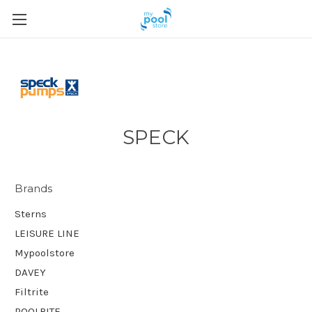
SPECK
Brands
Sterns
LEISURE LINE
Mypoolstore
DAVEY
Filtrite
POOLRITE