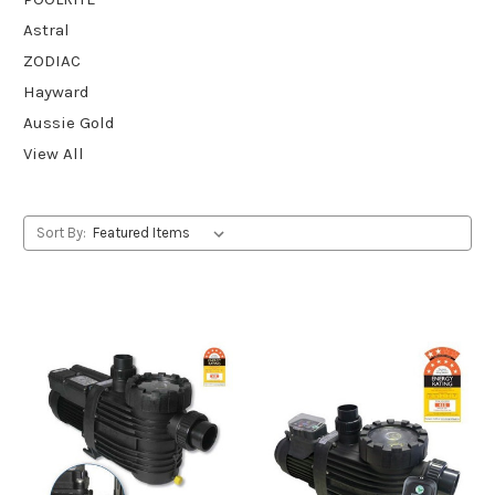
Astral
ZODIAC
Hayward
Aussie Gold
View All
Sort By: