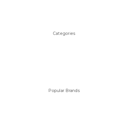
Pool Blog
Contact Us
Sitemap
Categories
Above ground Pool covers
Accessories
Pool Equipment
Above Ground Pools & Liners
Products
Spare Parts
Popular Brands
Sterns
LEISURE LINE
Mypoolstore
DAVEY
Filtrite