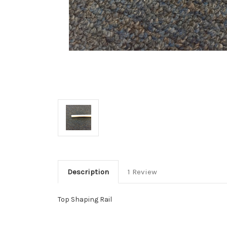
Description
1 Review
Top Shaping Rail