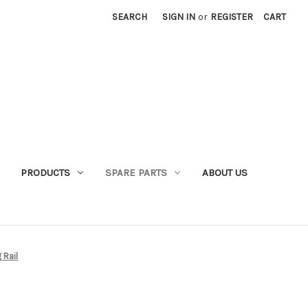
SEARCH
SIGN IN
or
REGISTER
CART
PRODUCTS
SPARE PARTS
ABOUT US
 Rail