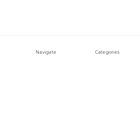
Navigate
Categories
About Us
Above ground Pool co
Pool Blog
Accessories
Contact Us
Pool Equipment
Sitemap
Above Ground Pools 
Liners
Products
Spare Parts