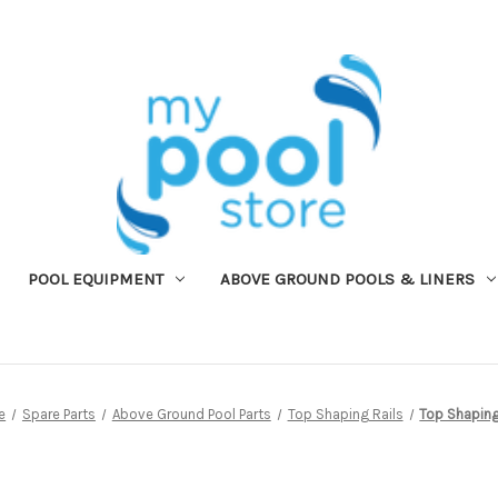
POOL EQUIPMENT
ABOVE GROUND POOLS & LINERS
e
Spare Parts
Above Ground Pool Parts
Top Shaping Rails
Top Shaping