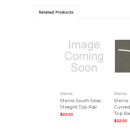
Related Products
Sterns
Sterns
Sterns South Seas
Sterns
Straight Top Rail
Curved
Top Rai
$22.00
$22.00