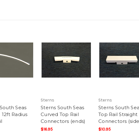
Sterns
Sterns
 South Seas
Sterns South Seas
Sterns South Se
 12ft Radius
Curved Top Rail
Top Rail Straight
l
Connectors (ends)
Connectors (side
$16.95
$10.95