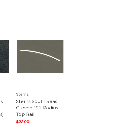
Sterns
as
Sterns South Seas
Curved 15ft Radius
s)
Top Rail
$22.00