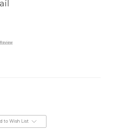
ail
 Review
d to Wish List