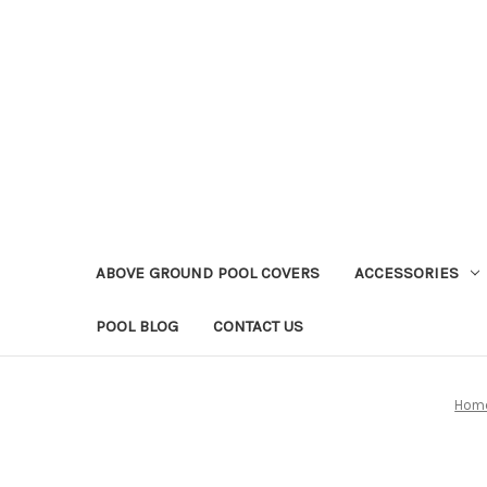
ABOVE GROUND POOL COVERS
ACCESSORIES
POOL BLOG
CONTACT US
Hom