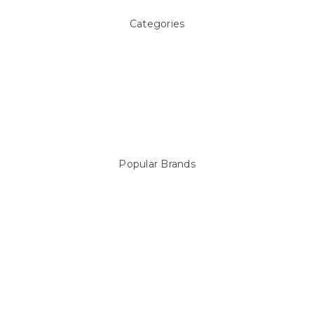
Categories
Above ground Pool covers
Accessories
Pool Equipment
Above Ground Pools & Liners
Products
Spare Parts
Popular Brands
Sterns
LEISURE LINE
Mypoolstore
DAVEY
Filtrite
POOLRITE
Astral
ZODIAC
Hayward