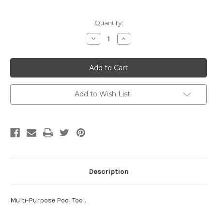
Current
Quantity:
Stock:
Decrease
Increase
Quantity
Quantity
of
of
The
The
Gripper
Gripper
Tool
Tool
Add to Wish List
Description
Multi-Purpose Pool Tool.