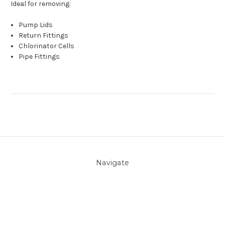
Ideal for removing:
Pump Lids
Return Fittings
Chlorinator Cells
Pipe Fittings
Navigate
About Us
Pool Blog
Contact Us
Sitemap