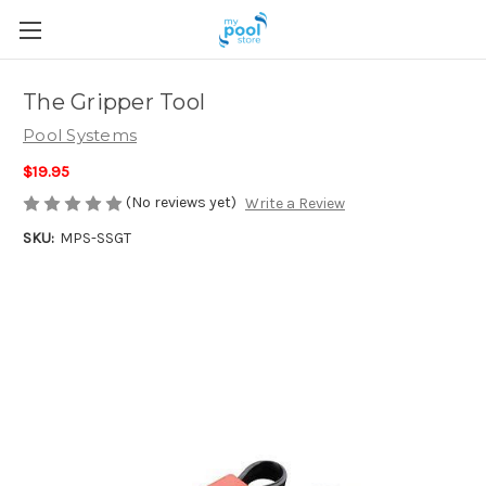
The Gripper Tool
Pool Systems
$19.95
(No reviews yet)
Write a Review
SKU:
MPS-SSGT