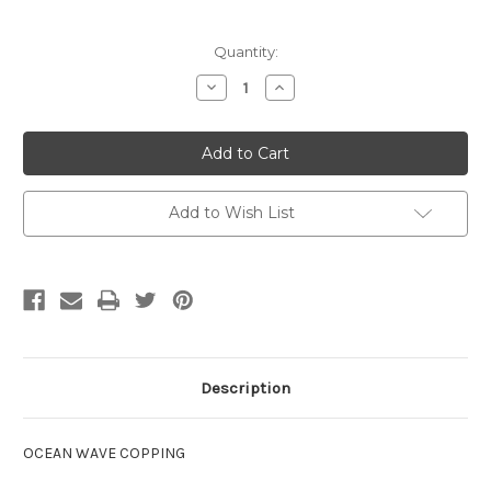
Current
Quantity:
Stock:
Decrease
Increase
Quantity
Quantity
of
of
Sterns
Sterns
Ocean
Ocean
Wave
Wave
Capping
Capping
Add to Wish List
Description
OCEAN WAVE COPPING