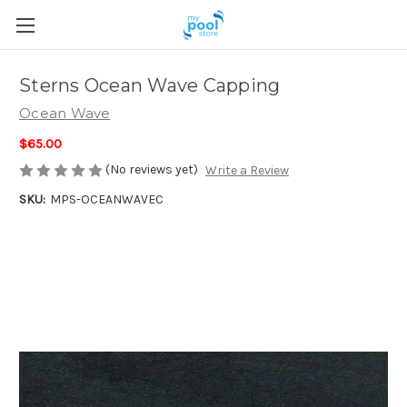
Sterns Ocean Wave Capping
Ocean Wave
$65.00
(No reviews yet)
Write a Review
SKU:
MPS-OCEANWAVEC