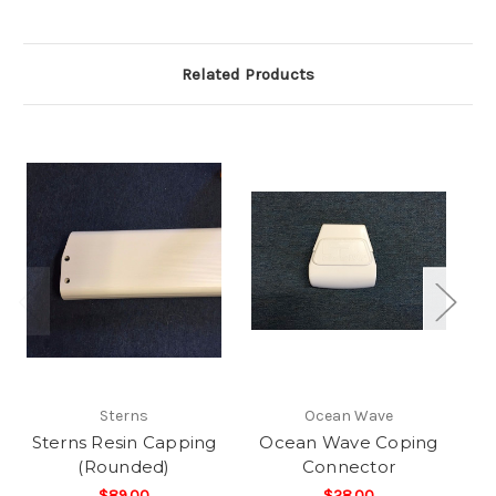
Related Products
Sterns
Ocean Wave
Sterns Resin Capping
Ocean Wave Coping
St
(Rounded)
Connector
$89.00
$28.00