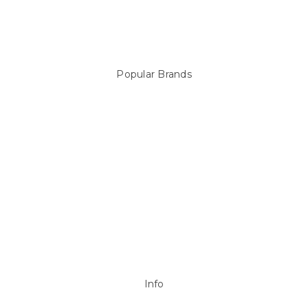
Above Ground Pools & Liners
Products
Spare Parts
Popular Brands
Sterns
LEISURE LINE
Mypoolstore
DAVEY
Filtrite
POOLRITE
Astral
ZODIAC
Hayward
Aussie Gold
View All
Info
P.O. Box 726