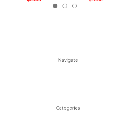
Navigate
About Us
Pool Blog
Contact Us
Sitemap
Categories
Above ground Pool covers
Accessories
Pool Equipment