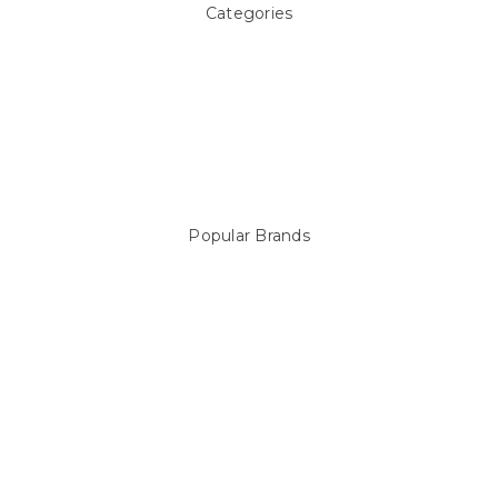
Categories
Above ground Pool covers
Accessories
Pool Equipment
Above Ground Pools & Liners
Products
Spare Parts
Popular Brands
Sterns
LEISURE LINE
Mypoolstore
DAVEY
Filtrite
POOLRITE
Astral
ZODIAC
Hayward
Aussie Gold