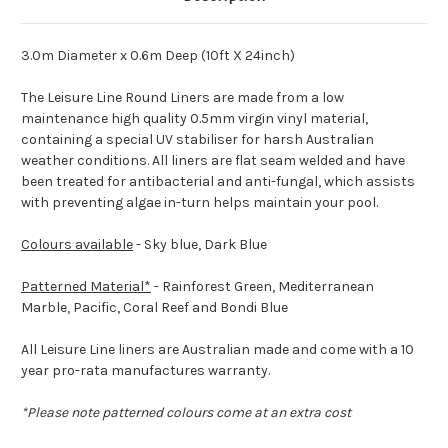
3.0m Diameter x 0.6m Deep (10ft X 24inch)
The Leisure Line Round Liners are made from a low
maintenance high quality 0.5mm virgin vinyl material,
containing a special UV stabiliser for harsh Australian
weather conditions. All liners are flat seam welded and have
been treated for antibacterial and anti-fungal, which assists
with preventing algae in-turn helps maintain your pool.
Colours available
- Sky blue, Dark Blue
Patterned Material*
- Rainforest Green, Mediterranean
Marble, Pacific, Coral Reef and Bondi Blue
All Leisure Line liners are Australian made and come with a 10
year pro-rata manufactures warranty.
*Please note patterned colours come at an extra cost