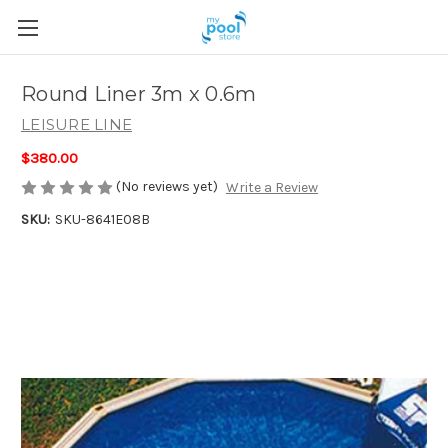
Round Liner 3m x 0.6m
LEISURE LINE
$380.00
(No reviews yet)
Write a Review
SKU:
SKU-8641E08B