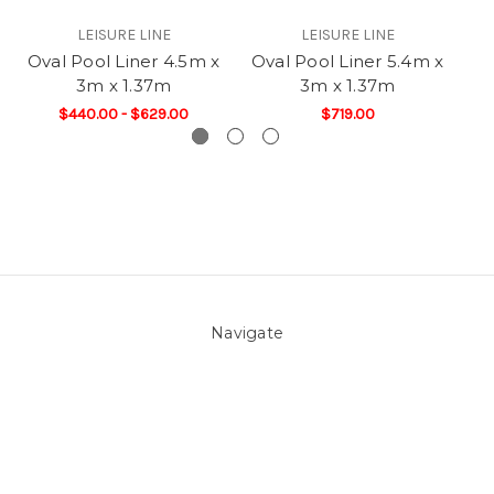
LEISURE LINE
LEISURE LINE
Oval Pool Liner 4.5m x
Oval Pool Liner 5.4m x
Ov
3m x 1.37m
3m x 1.37m
$440.00 - $629.00
$719.00
Navigate
About Us
Pool Blog
Contact Us
Sitemap