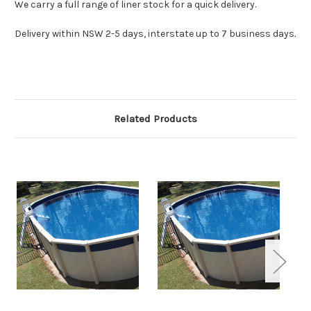
We carry a full range of liner stock for a quick delivery.
Delivery within NSW 2-5 days, interstate up to 7 business days
.
Related Products