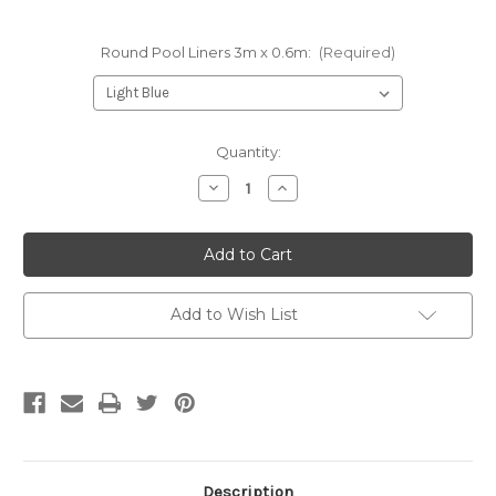
Round Pool Liners 3m x 0.6m:
(Required)
Current
Quantity:
Stock:
Decrease
Increase
Quantity
Quantity
of
of
Round
Round
Liner
Liner
3m
3m
x
x
0.6m
0.6m
Add to Wish List
Description