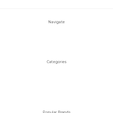
Navigate
About Us
Pool Blog
Contact Us
Sitemap
Categories
Above ground Pool covers
Accessories
Pool Equipment
Above Ground Pools & Liners
Products
Spare Parts
Popular Brands