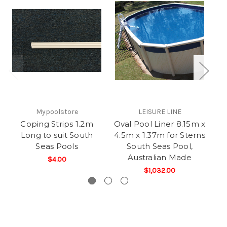
Mypoolstore
LEISURE LINE
Coping Strips 1.2m
Oval Pool Liner 8.15m x
St
Long to suit South
4.5m x 1.37m for Sterns
Seas Pools
South Seas Pool,
Australian Made
$4.00
$1,032.00