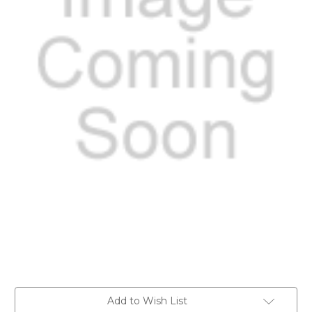
Current
Add to Wish List
Stock: