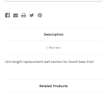
Description
1 Review
1.2m length replacement wall section for South Seas Pool
Related Products