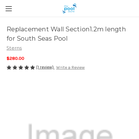
Replacement Wall Section1.2m length
for South Seas Pool
Sterns
$280.00
(1 review)
Write a Review