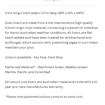
5.5m long x 3.6m wide x 1.37m deep (18ft x 12ft x 4'6ft)
Oval Liners are made from a low maintenance high quality
0.5mm virgin vinyl material, containing a special UV stabiliser
for harsh Australian weather conditions. All liners are flat
seam welded and have been treated for antibacterial and
antifungal, which assists with preventing algae in-turn helps
maintain your pool.
Colours available - Sky blue, Dark Blue
Patterned Material* - Rainforest Green, Mediterranean
Marble, Pacific and Coral Reef
All Leisure Line liners are Australian made and come with a 10
year pro-rata manufactures warranty.
*Please note patterned colours come at an extra cost