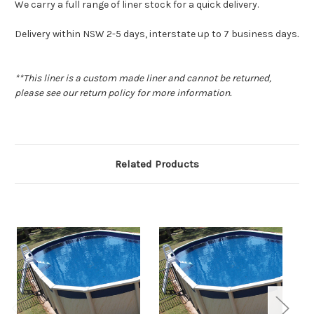
We carry a full range of liner stock for a quick delivery.
Delivery within NSW 2-5 days, interstate up to 7 business days
.
**This liner is a custom made liner and cannot be returned,
please see our return policy for more information.
Related Products