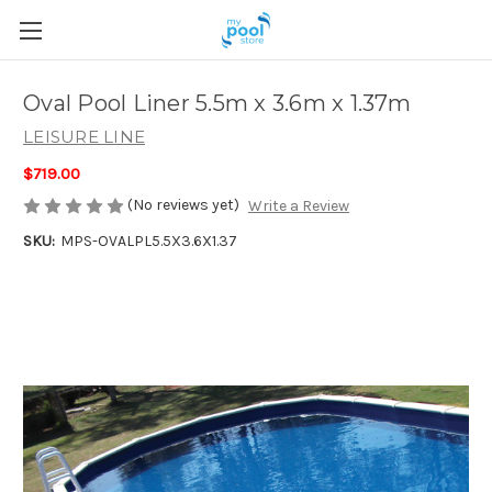
Oval Pool Liner 5.5m x 3.6m x 1.37m
LEISURE LINE
$719.00
(No reviews yet)
Write a Review
SKU:
MPS-OVALPL5.5X3.6X1.37