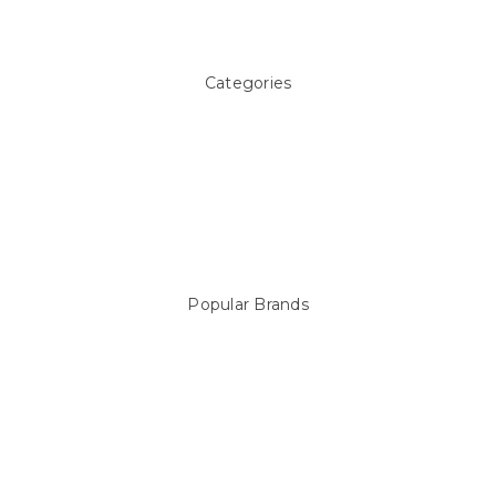
Sitemap
Categories
Above ground Pool covers
Accessories
Pool Equipment
Above Ground Pools & Liners
Products
Spare Parts
Popular Brands
Sterns
LEISURE LINE
Mypoolstore
DAVEY
Filtrite
POOLRITE
Astral