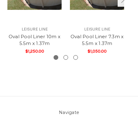
LEISURE LINE
LEISURE LINE
Oval Pool Liner 10m x
Oval Pool Liner 7.3m x
O
5.5m x 1.37m
5.5m x 1.37m
$1,250.00
$1,050.00
Navigate
About Us
Pool Blog
Contact Us