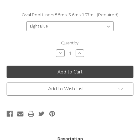
Oval Pool Liners 5.5m x 3.6m x 1.37m:
(Required)
Current
Quantity:
Stock:
Decrease
Increase
Quantity
Quantity
of
of
Oval
Oval
Pool
Pool
Liner
Liner
5.5m
5.5m
x
x
3.6m
3.6m
Add to Wish List
x
x
1.37m
1.37m
Description