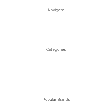
Navigate
About Us
Pool Blog
Contact Us
Sitemap
Categories
Above ground Pool covers
Accessories
Pool Equipment
Above Ground Pools & Liners
Products
Spare Parts
Popular Brands
Sterns