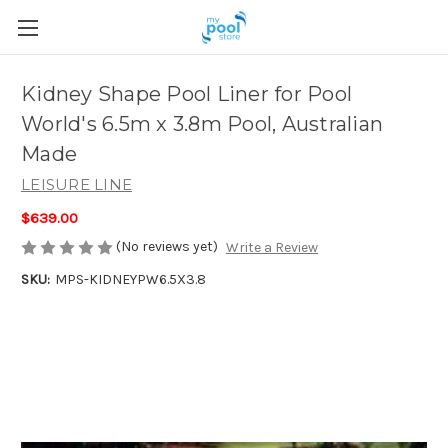
Kidney Shape Pool Liner for Pool
World's 6.5m x 3.8m Pool, Australian
Made
LEISURE LINE
$639.00
(No reviews yet)
Write a Review
SKU:
MPS-KIDNEYPW6.5X3.8