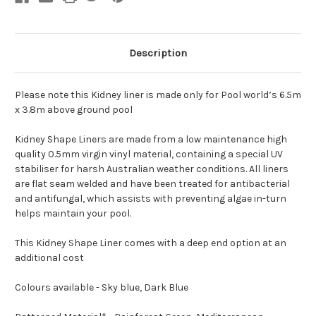
Made
Made
Description
Please note this Kidney liner is made only for Pool world’s 6.5m
x 3.8m above ground pool
Kidney Shape Liners are made from a low maintenance high
quality 0.5mm virgin vinyl material, containing a special UV
stabiliser for harsh Australian weather conditions. All liners
are flat seam welded and have been treated for antibacterial
and antifungal, which assists with preventing algae in-turn
helps maintain your pool.
This Kidney Shape Liner comes with a deep end option at an
additional cost
Colours available - Sky blue, Dark Blue