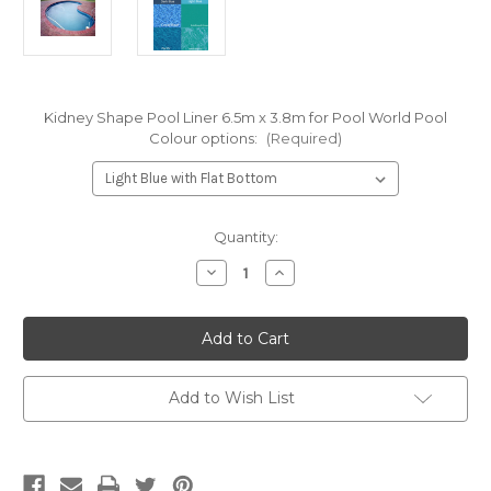
Kidney Shape Pool Liner 6.5m x 3.8m for Pool World Pool
Colour options:
(Required)
Current
Quantity:
Stock:
Decrease
Increase
Quantity
Quantity
of
of
Kidney
Kidney
Shape
Shape
Pool
Pool
Liner
Liner
for
for
Pool
Pool
Add to Wish List
World's
World's
6.5m
6.5m
x
x
3.8m
3.8m
Pool,
Pool,
Australian
Australian