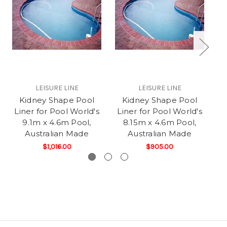
LEISURE LINE
LEISURE LINE
Kidney Shape Pool
Kidney Shape Pool
K
Liner for Pool World's
Liner for Pool World's
L
9.1m x 4.6m Pool,
8.15m x 4.6m Pool,
Australian Made
Australian Made
4.
$1,016.00
$905.00