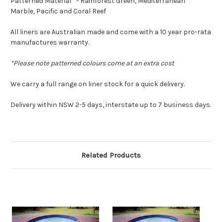
Patterned Material* - Rainforest Green, Mediterranean
Marble, Pacific and Coral Reef
All liners are Australian made and come with a 10 year pro-rata
manufactures warranty.
*Please note patterned colours come at an extra cost
We carry a full range on liner stock for a quick delivery.
Delivery within NSW 2-5 days, interstate up to 7 business days.
Related Products