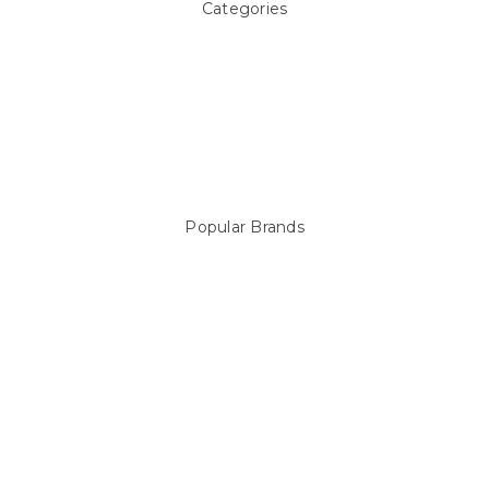
Categories
Above ground Pool covers
Accessories
Pool Equipment
Above Ground Pools & Liners
Products
Spare Parts
Popular Brands
Sterns
LEISURE LINE
Mypoolstore
DAVEY
Filtrite
POOLRITE
Astral
ZODIAC
Hayward
Aussie Gold