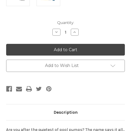
Current
Quantity:
Stock:
Decrease
Increase
Quantity
Quantity
of
of
Davey
Davey
SLS200
SLS200
Silensor
Silensor
1.25hp
1.25hp
Pool
Pool
Pump
Pump
Add to Wish List
Description
Are you after the quietest of pool pumps? The name says it all...