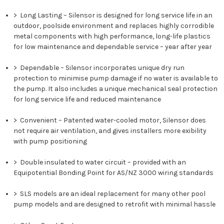
>
Long Lasting
– Silensor is designed for long service life in an
outdoor, poolside environment and replaces highly corrodible
metal components with high performance, long-life plastics
for low maintenance and dependable service – year after year
>
Dependable
– Silensor incorporates unique dry run
protection to minimise pump damage if no water is available to
the pump. It also includes a unique mechanical seal protection
for long service life and reduced maintenance
>
Convenient
– Patented water-cooled motor, Silensor does
not require air ventilation, and gives installers more exibility
with pump positioning
>
Double insulated to water circuit
– provided with an
Equipotential Bonding Point for AS/NZ 3000 wiring standards
>
SLS models are an ideal replacement for many other pool
pump models and are designed to retrofit with minimal hassle