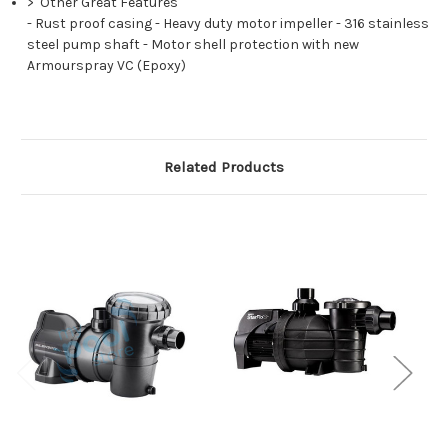
>
Other Great Features
-
Rust proof casing
-
Heavy duty motor impeller
-
316 stainless
steel pump shaft
-
Motor shell protection with new
Armourspray VC (Epoxy)
Related Products