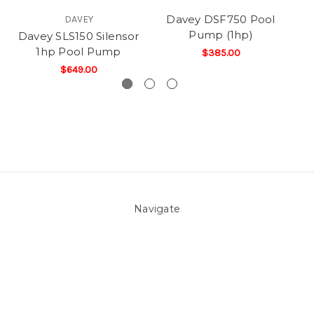
Davey DSF750 Pool
DAVEY
Pump (1hp)
Davey SLS150 Silensor
1hp Pool Pump
$385.00
$649.00
Navigate
About Us
Pool Blog
Contact Us
Sitemap