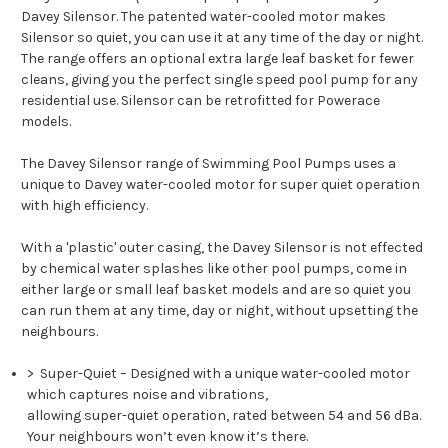
Davey Silensor. The patented water-cooled motor makes
Silensor so quiet, you can use it at any time of the day or night.
The range offers an optional extra large leaf basket for fewer
cleans, giving you the perfect single speed pool pump for any
residential use. Silensor can be retrofitted for Powerace
models.
The Davey Silensor range of Swimming Pool Pumps uses a
unique to Davey water-cooled motor for super quiet operation
with high efficiency.
With a 'plastic' outer casing, the Davey Silensor is not effected
by chemical water splashes like other pool pumps, come in
either large or small leaf basket models and are so quiet you
can run them at any time, day or night, without upsetting the
neighbours.
>
Super-Quiet
– Designed with a unique water-cooled motor
which captures noise and vibrations,
allowing super-quiet operation, rated between 54 and 56 dBa.
Your neighbours won’t even know it’s there.