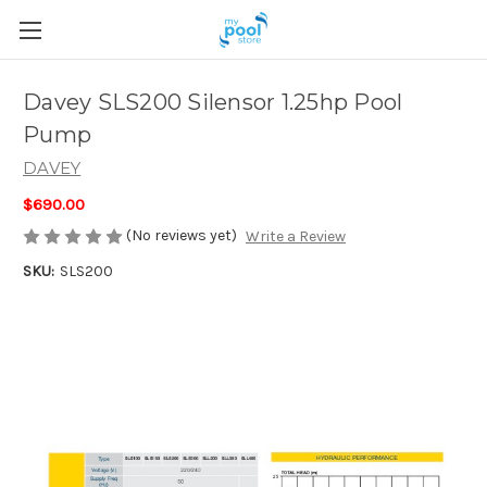
Davey SLS200 Silensor 1.25hp Pool
Pump
DAVEY
$690.00
(No reviews yet)
Write a Review
SKU:
SLS200