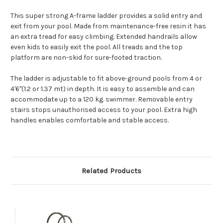
This super strong A-frame ladder provides a solid entry and
exit from your pool. Made from maintenance-free resin it has
an extra tread for easy climbing. Extended handrails allow
even kids to easily exit the pool. All treads and the top
platform are non-skid for sure-footed traction.
The ladder is adjustable to fit above-ground pools from 4 or
4'6"(1.2 or 1.37 mt) in depth. It is easy to assemble and can
accommodate up to a 120 kg. swimmer.
Removable entry
stairs stops unauthorised access to your pool. Extra high
handles enables comfortable and stable access.
Related Products