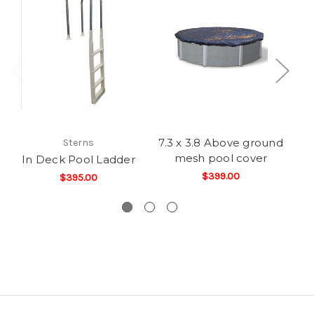
7.3 x 3.8 Above ground
6.
Sterns
mesh pool cover
In Deck Pool Ladder
$399.00
$395.00