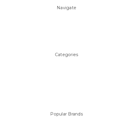
Navigate
About Us
Pool Blog
Contact Us
Sitemap
Categories
Above ground Pool covers
Accessories
Pool Equipment
Above Ground Pools & Liners
Products
Spare Parts
Popular Brands
Sterns
LEISURE LINE