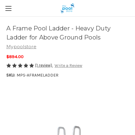
A Frame Pool Ladder - Heavy Duty
Ladder for Above Ground Pools
Mypoolstore
$894.00
(1 review)
Write a Review
SKU:
MPS-AFRAMELADDER