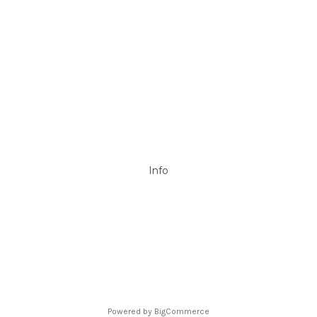
Mypoolstore
DAVEY
Filtrite
POOLRITE
Astral
ZODIAC
Hayward
Aussie Gold
View All
Info
P.O. Box 726
Stanhope Gardens
NSW 2768
Call us at 0492 850 238
Powered by
BigCommerce