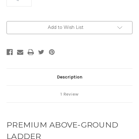
Current
Add to Wish List
Stock:
Description
1 Review
PREMIUM ABOVE-GROUND
LADDER