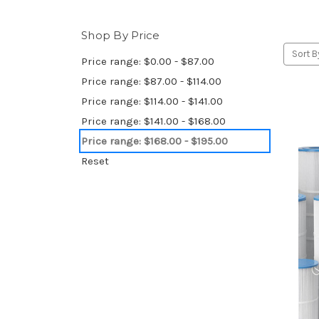
Shop By Price
Sort B
Price range: $0.00 - $87.00
Price range: $87.00 - $114.00
Price range: $114.00 - $141.00
Price range: $141.00 - $168.00
Price range: $168.00 - $195.00
Reset