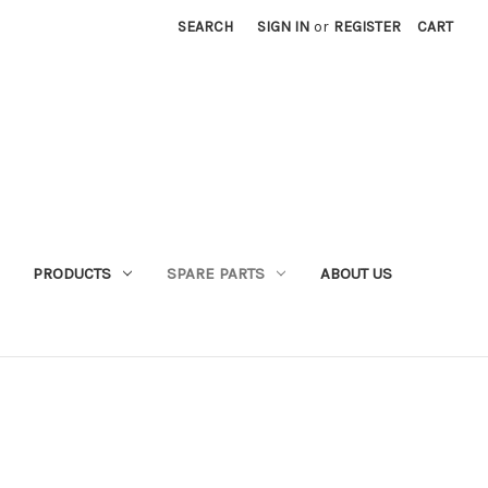
SEARCH
SIGN IN
or
REGISTER
CART
PRODUCTS
SPARE PARTS
ABOUT US