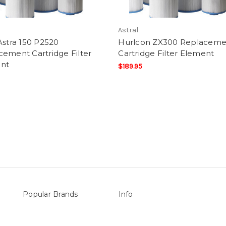
Astral
Astra 150 P2520
Hurlcon ZX300 Replaceme
ement Cartridge Filter
Cartridge Filter Element
nt
$189.95
Popular Brands
Info
vers
Sterns
P.O. Box 726
LEISURE LINE
Stanhope Gardens