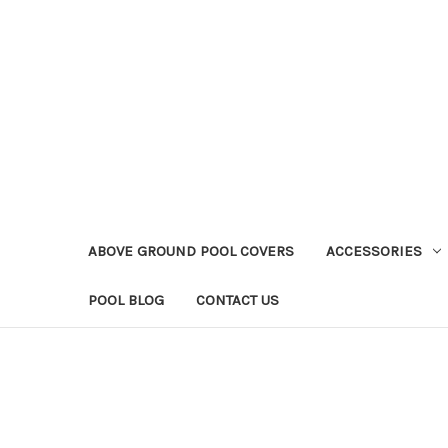
ABOVE GROUND POOL COVERS
ACCESSORIES
POOL BLOG
CONTACT US