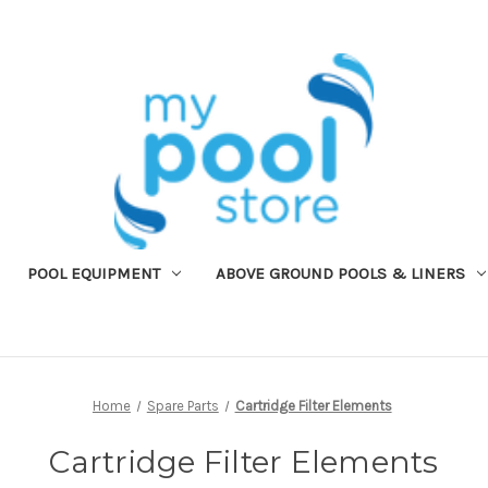
POOL EQUIPMENT
ABOVE GROUND POOLS & LINERS
Home
Spare Parts
Cartridge Filter Elements
Cartridge Filter Elements