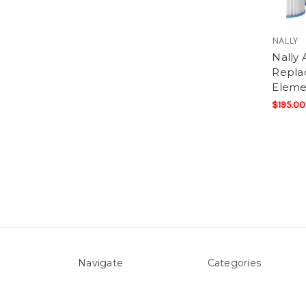
NALLY
Nally 
Replac
Eleme
$195.00
Navigate
Categories
About Us
Above ground Pool co
Pool Blog
Accessories