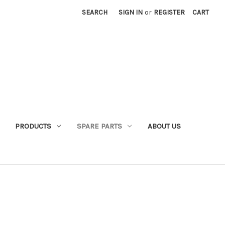
SEARCH
SIGN IN
or
REGISTER
CART
PRODUCTS
SPARE PARTS
ABOUT US