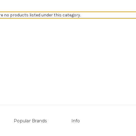
re no products listed under this category.
Popular Brands
Info
vers
Sterns
P.O. Box 726