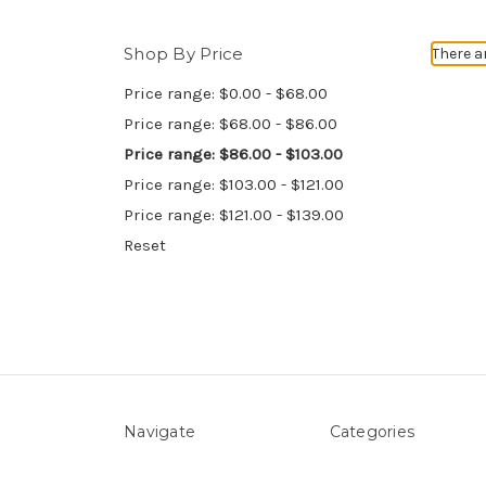
Shop By Price
There a
Price range: $0.00 - $68.00
Price range: $68.00 - $86.00
Price range: $86.00 - $103.00
Price range: $103.00 - $121.00
Price range: $121.00 - $139.00
Reset
Navigate
Categories
About Us
Above ground Pool co