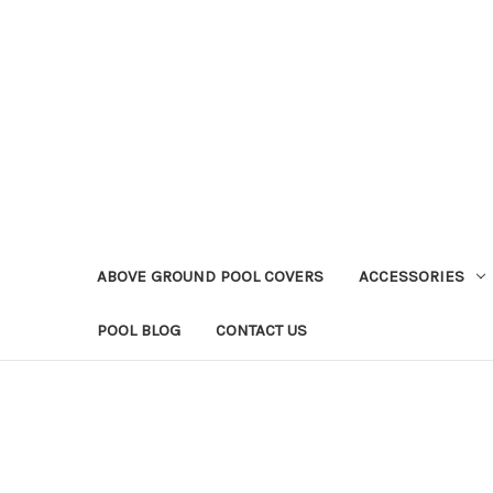
ABOVE GROUND POOL COVERS
ACCESSORIES
POOL BLOG
CONTACT US