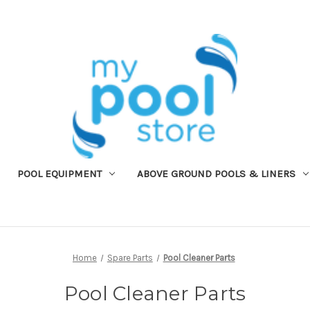
POOL EQUIPMENT
ABOVE GROUND POOLS & LINERS
Home
Spare Parts
Pool Cleaner Parts
Pool Cleaner Parts