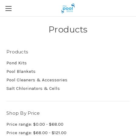
Products
Products
Pond Kits
Pool Blankets
Pool Cleaners & Accessories
Salt Chlorinators & Cells
Shop By Price
Price range: $0.00 - $68.00
Price range: $68.00 - $121.00