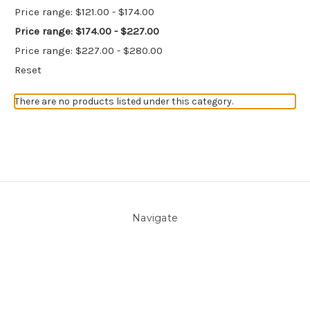
Price range: $121.00 - $174.00
Price range: $174.00 - $227.00
Price range: $227.00 - $280.00
Reset
There are no products listed under this category.
Navigate
About Us
Pool Blog
Contact Us
Sitemap