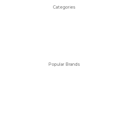
Categories
Above ground Pool covers
Accessories
Pool Equipment
Above Ground Pools & Liners
Products
Spare Parts
Popular Brands
Sterns
LEISURE LINE
Mypoolstore
DAVEY
Filtrite
POOLRITE
Astral
ZODIAC
Hayward
Aussie Gold