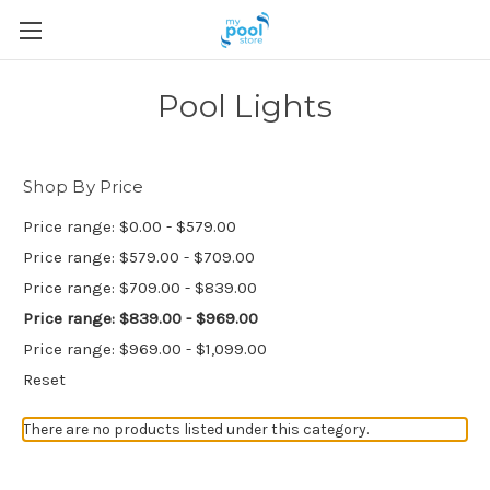
Pool Lights
Shop By Price
Price range: $0.00 - $579.00
Price range: $579.00 - $709.00
Price range: $709.00 - $839.00
Price range: $839.00 - $969.00
Price range: $969.00 - $1,099.00
Reset
There are no products listed under this category.