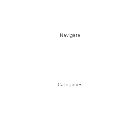
Navigate
About Us
Pool Blog
Contact Us
Sitemap
Categories
Above ground Pool covers
Accessories
Pool Equipment
Above Ground Pools & Liners
Products
Spare Parts