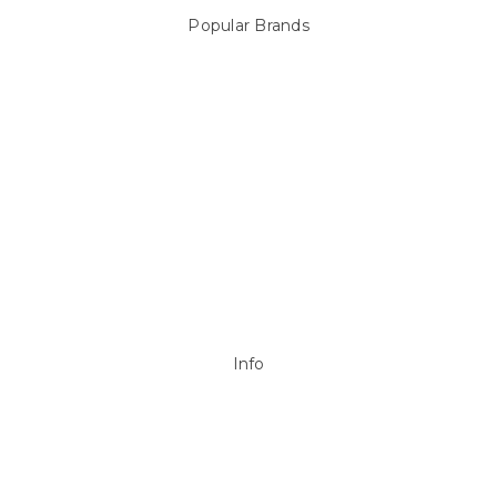
Popular Brands
Sterns
LEISURE LINE
Mypoolstore
DAVEY
Filtrite
POOLRITE
Astral
ZODIAC
Hayward
Aussie Gold
View All
Info
P.O. Box 726
Stanhope Gardens
NSW 2768
Call us at 0492 850 238