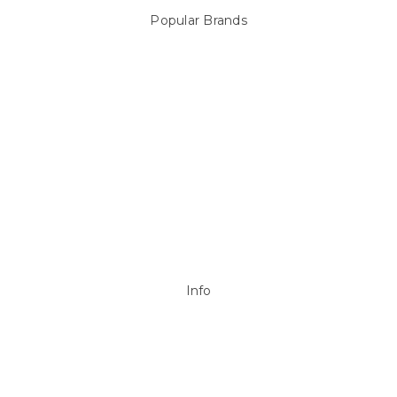
Popular Brands
Sterns
LEISURE LINE
Mypoolstore
DAVEY
Filtrite
POOLRITE
Astral
ZODIAC
Hayward
Aussie Gold
View All
Info
P.O. Box 726
Stanhope Gardens
NSW 2768
Call us at 0492 850 238