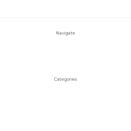
Navigate
About Us
Pool Blog
Contact Us
Sitemap
Categories
Above ground Pool covers
Accessories
Pool Equipment
Above Ground Pools & Liners
Products
Spare Parts