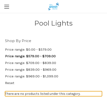
Pool Lights
Shop By Price
Price range: $0.00 - $579.00
Price range: $579.00 - $709.00
Price range: $709.00 - $839.00
Price range: $839.00 - $969.00
Price range: $969.00 - $1,099.00
Reset
There are no products listed under this category.