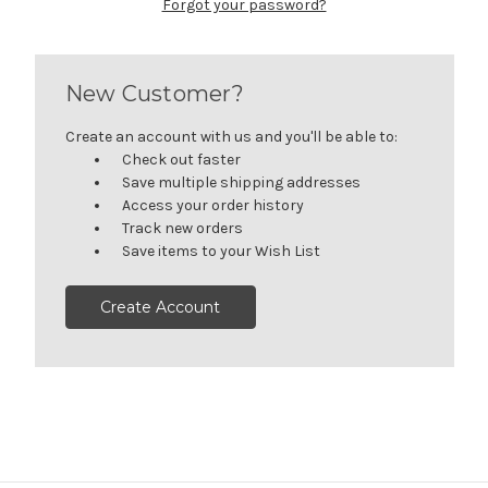
Forgot your password?
New Customer?
Create an account with us and you'll be able to:
Check out faster
Save multiple shipping addresses
Access your order history
Track new orders
Save items to your Wish List
Create Account