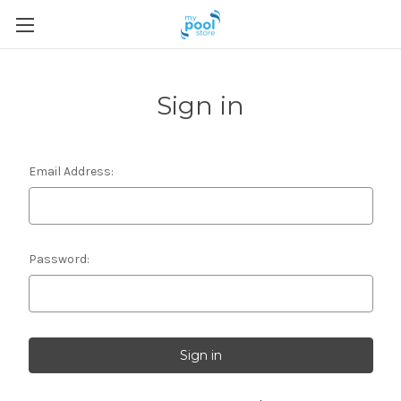
Sign in
Email Address:
Password: