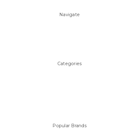
Navigate
About Us
Pool Blog
Contact Us
Sitemap
Categories
Above ground Pool covers
Accessories
Pool Equipment
Above Ground Pools & Liners
Products
Spare Parts
Popular Brands
Sterns