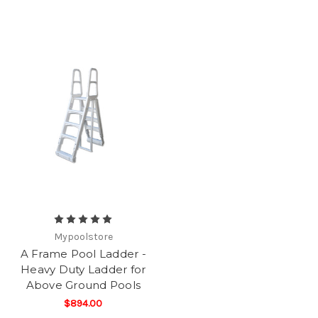
Mypoolstore
A Frame Pool Ladder -
Heavy Duty Ladder for
Above Ground Pools
$894.00