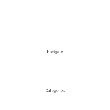
Navigate
About Us
Pool Blog
Contact Us
Sitemap
Categories
Above ground Pool covers
Accessories
Pool Equipment