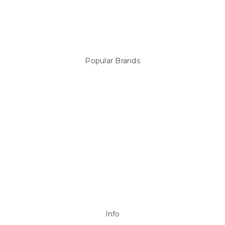
Above Ground Pools & Liners
Products
Spare Parts
Popular Brands
Sterns
LEISURE LINE
Mypoolstore
DAVEY
Filtrite
POOLRITE
Astral
ZODIAC
Hayward
Aussie Gold
View All
Info