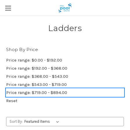
Ladders
Shop By Price
Price range: $0.00 - $192.00
Price range: $192.00 - $368.00
Price range: $368.00 - $543.00
Price range: $543.00 - $719.00
Price range: $719.00 - $894.00
Reset
Sort By: