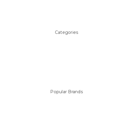
Pool Blog
Contact Us
Sitemap
Categories
Above ground Pool covers
Accessories
Pool Equipment
Above Ground Pools & Liners
Products
Spare Parts
Popular Brands
Sterns
LEISURE LINE
Mypoolstore
DAVEY
Filtrite
POOLRITE