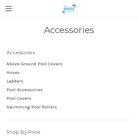
Accessories
Accessories
Above Ground Pool Covers
Hoses
Ladders
Pool Accessories
Pool Covers
Swimming Pool Rollers
Shop By Price