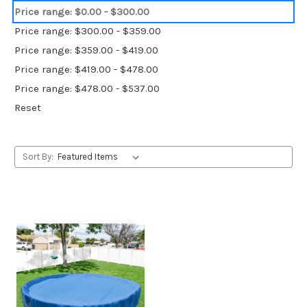
Price range: $0.00 - $300.00
Price range: $300.00 - $359.00
Price range: $359.00 - $419.00
Price range: $419.00 - $478.00
Price range: $478.00 - $537.00
Reset
Sort By: