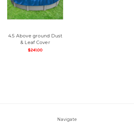
4.5 Above ground Dust
& Leaf Cover
$241.00
Navigate
About Us